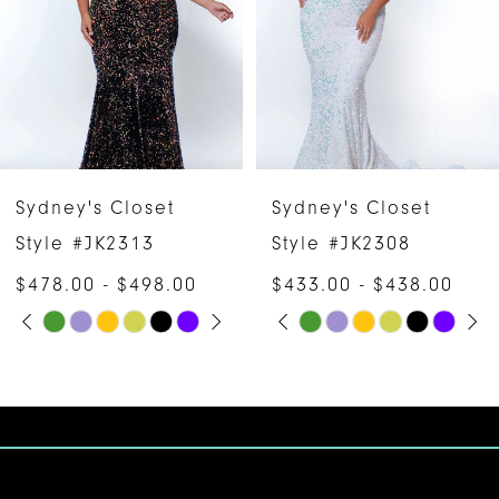
3
4
5
6
Sydney's Closet
Sydney's Closet
7
Style #JK2313
Style #JK2308
$478.00 - $498.00
$433.00 - $438.00
8
PAUSE AUTOPLAY
PREVIOUS SLIDE
NEXT SLIDE
PAUSE AUTOPLAY
PREVIOUS SLIDE
NEXT SLIDE
Skip
Skip
0
0
9
Color
Color
1
1
10
List
List
#67858f1f95
#c03533e246
2
2
11
to
to
3
3
12