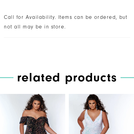
Call for Availability. Items can be ordered, but
not all may be in store.
related products
PAUSE AUTOPLAY
PREVIOUS SLIDE
NEXT SLIDE
Related
Skip
0
Products
to
1
Carousel
end
2