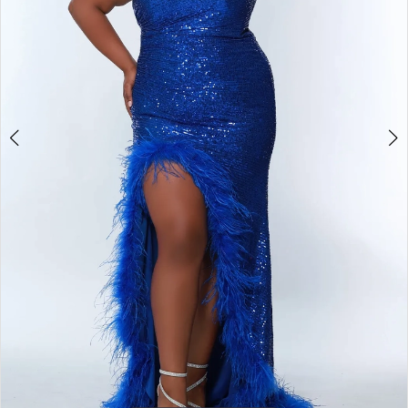
4
5
6
7
8
9