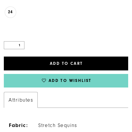
24
ADD TO CART
ADD TO WISHLIST
Attributes
Fabric:
Stretch Sequins