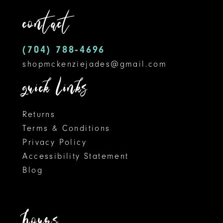
end
end
contact
4
4
13
5
5
14
(704) 788‑4696
shopmckenziejades@gmail.com
6
6
quick links
Returns
Terms & Conditions
Privacy Policy
Accessibility Statement
Blog
hours