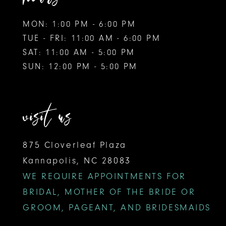
MON: 1:00 PM - 6:00 PM
TUE - FRI: 11:00 AM - 6:00 PM
SAT: 11:00 AM - 5:00 PM
SUN: 12:00 PM - 5:00 PM
visit us
875 Cloverleaf Plaza
Kannapolis, NC 28083
WE REQUIRE APPOINTMENTS FOR
BRIDAL, MOTHER OF THE BRIDE OR
GROOM, PAGEANT, AND BRIDESMAIDS