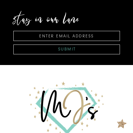
stay in our lane
SUBMIT