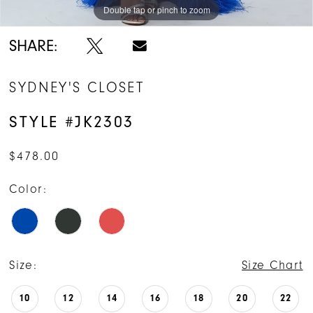
Double tap or pinch to zoom
Double tap or pinch to zoom
Double tap or pinch to zoom
SHARE:
SYDNEY'S CLOSET
STYLE #JK2303
$478.00
Color:
Size:
Size Chart
10
12
14
16
18
20
22