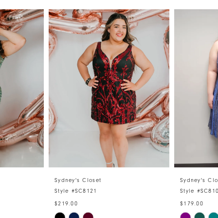
Sydney's Closet
Sydney's Clo
Style #SC8121
Style #SC81
$219.00
$179.00
Skip
Skip