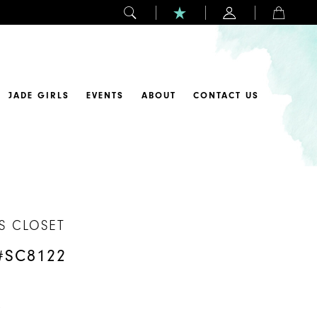
JADE GIRLS
EVENTS
ABOUT
CONTACT US
S CLOSET
#SC8122
y