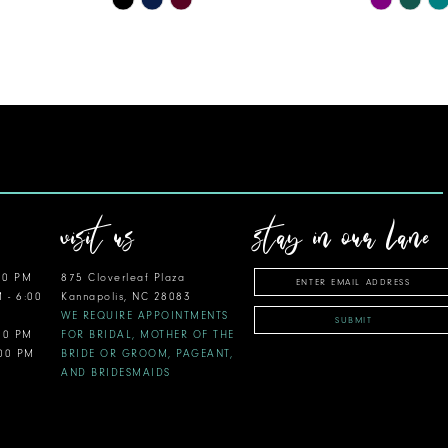
Color
Color
List
List
#c58b34c817
#0814d23
to
to
end
end
visit us
stay in our lane
00 PM
875 Cloverleaf Plaza
M - 6:00
Kannapolis, NC 28083
WE REQUIRE APPOINTMENTS
SUBMIT
:00 PM
FOR BRIDAL, MOTHER OF THE
:00 PM
BRIDE OR GROOM, PAGEANT,
AND BRIDESMAIDS