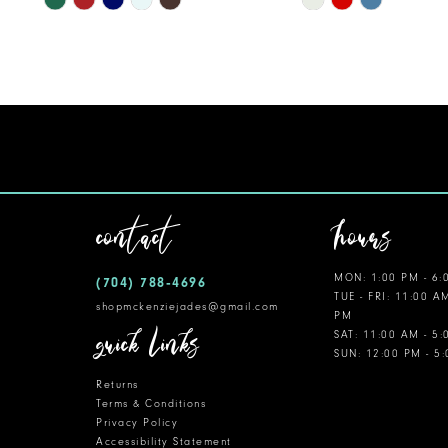
Color
Color
List
List
#8320b8b55c
#593dc6edc0
to
to
end
end
contact
hours
MON: 1:00 PM - 6:
(704) 788‑4696
TUE - FRI: 11:00 A
shopmckenziejades@gmail.com
PM
quick links
SAT: 11:00 AM - 5
SUN: 12:00 PM - 5
Returns
Terms & Conditions
Privacy Policy
Accessibility Statement