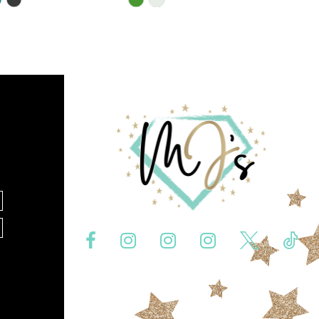
Color
List
0b1
#bbac335209
to
end