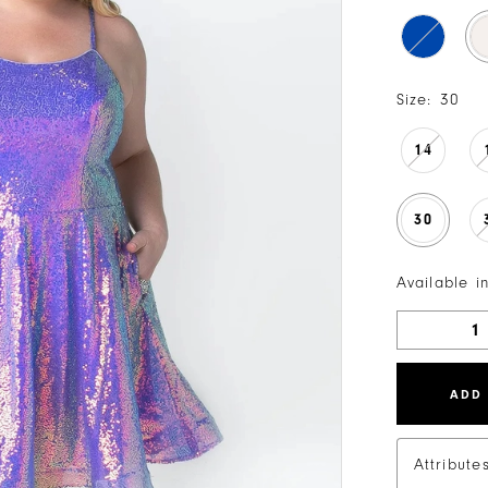
Size:
30
14
30
Available i
ADD
Attribute