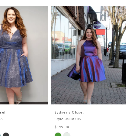
set
Sydney's Closet
08
Style #SC8103
$199.00
Skip