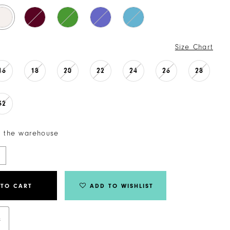
Size Chart
16
18
20
22
24
26
28
32
n the warehouse
 TO CART
ADD TO WISHLIST
s