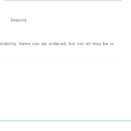
Sequins
ailability. Items can be ordered, but not all may be in