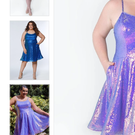
4
4
5
5
6
6
7
7
8
8
9
9
10
10
11
11
12
12
13
13
14
14