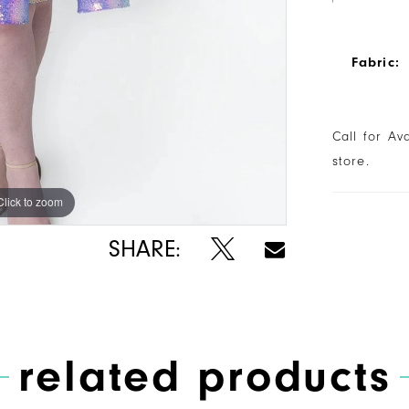
Fabric:
Call for Av
store.
Click to zoom
Click to zoom
SHARE:
related products