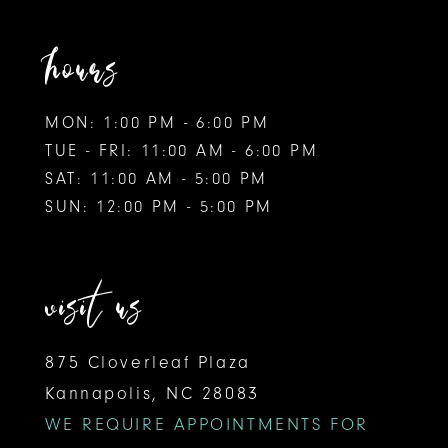
hours
MON: 1:00 PM - 6:00 PM
TUE - FRI: 11:00 AM - 6:00 PM
SAT: 11:00 AM - 5:00 PM
SUN: 12:00 PM - 5:00 PM
visit us
875 Cloverleaf Plaza
Kannapolis, NC 28083
WE REQUIRE APPOINTMENTS FOR