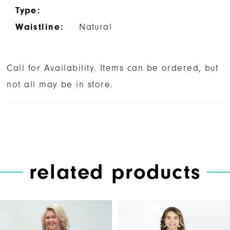
Type:
Waistline:
Natural
Call for Availability. Items can be ordered, but
not all may be in store.
related products
PAUSE AUTOPLAY
PREVIOUS SLIDE
NEXT SLIDE
Related
Skip
0
Products
to