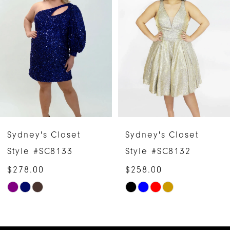
1
Carousel
end
2
3
4
5
6
Sydney's Closet
Sydney's Closet
7
Style #SC8132
Style #SC8136
$258.00
$278.00
8
Skip
Skip
9
Color
Color
10
List
List