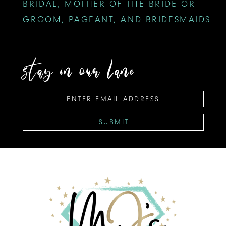
BRIDAL, MOTHER OF THE BRIDE OR
GROOM, PAGEANT, AND BRIDESMAIDS
stay in our lane
SUBMIT