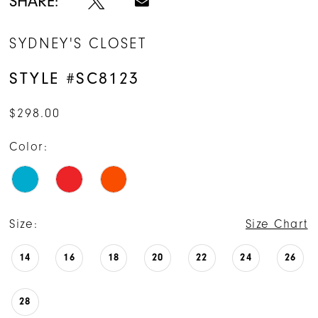
SHARE:
SYDNEY'S CLOSET
STYLE #SC8123
$298.00
Color:
Size:
Size Chart
14
16
18
20
22
24
26
28