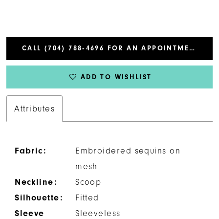
CALL (704) 788‑4696 FOR AN APPOINTMENT
ADD TO WISHLIST
Attributes
Fabric:
Embroidered sequins on
mesh
Neckline:
Scoop
Silhouette:
Fitted
Sleeve
Sleeveless