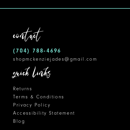
#77ee54c1f8
#1f74c870d6
11
to
to
12
end
end
contact
13
14
(704) 788‑4696
shopmckenziejades@gmail.com
quick links
Returns
Terms & Conditions
Privacy Policy
Accessibility Statement
Blog