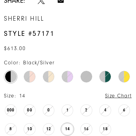
SHARE:
SHERRI HILL
STYLE #57171
$613.00
Color:
Black/Silver
Size:
14
Size Chart
000
00
0
1
2
4
6
8
10
12
14
16
18