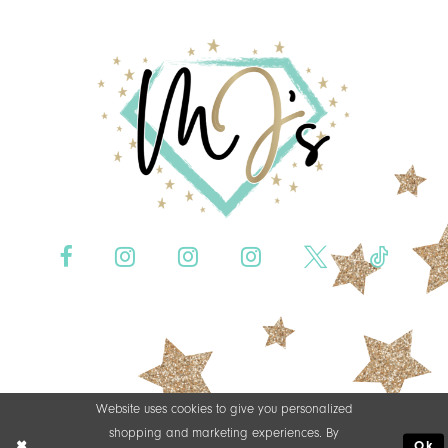
Website uses cookies to give you personalized
shopping and marketing experiences. By
Ok