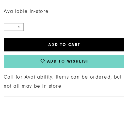
Available in-store
ADD TO CART
ADD TO WISHLIST
Call for Availability. Items can be ordered, but
not all may be in store.