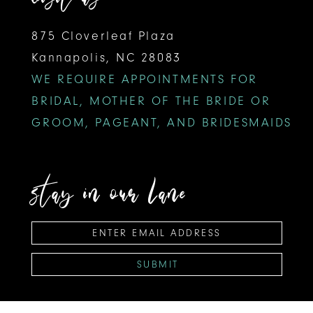
875 Cloverleaf Plaza
Kannapolis, NC 28083
WE REQUIRE APPOINTMENTS FOR
BRIDAL, MOTHER OF THE BRIDE OR
GROOM, PAGEANT, AND BRIDESMAIDS
stay in our lane
SUBMIT