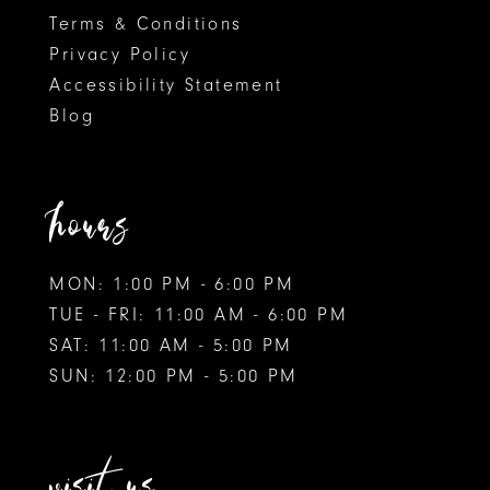
Terms & Conditions
9
Privacy Policy
Accessibility Statement
10
Blog
11
12
hours
MON: 1:00 PM - 6:00 PM
TUE - FRI: 11:00 AM - 6:00 PM
SAT: 11:00 AM - 5:00 PM
SUN: 12:00 PM - 5:00 PM
visit us