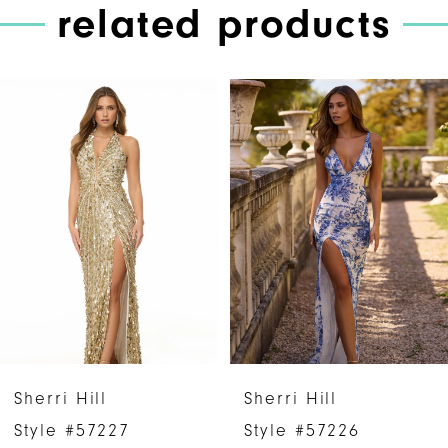
related products
PAUSE AUTOPLAY
PREVIOUS SLIDE
NEXT SLIDE
Related
Skip
0
Products
to
1
Carousel
end
2
3
4
5
6
Sherri Hill
Sherri Hill
7
Style #57227
Style #57226