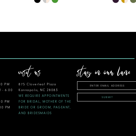
Color
Color
List
List
#f9811c5772
#c7464d2
to
to
end
end
visit us
stay in our lane
00 PM
875 Cloverleaf Plaza
M - 6:00
Kannapolis, NC 28083
WE REQUIRE APPOINTMENTS
SUBMIT
:00 PM
FOR BRIDAL, MOTHER OF THE
:00 PM
BRIDE OR GROOM, PAGEANT,
AND BRIDESMAIDS