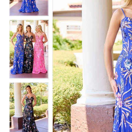
4
4
5
5
6
6
7
7
8
8
9
9