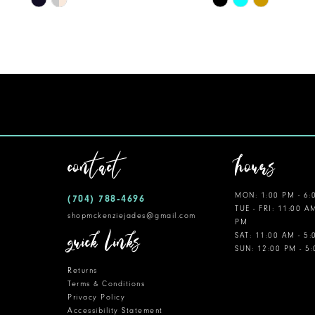
Color
Color
11
List
List
12
#d190fb92d1
#ed36b2dba0
to
to
13
end
end
14
contact
hours
MON: 1:00 PM - 6:
(704) 788‑4696
TUE - FRI: 11:00 A
shopmckenziejades@gmail.com
PM
quick links
SAT: 11:00 AM - 5
SUN: 12:00 PM - 5
Returns
Terms & Conditions
Privacy Policy
Accessibility Statement