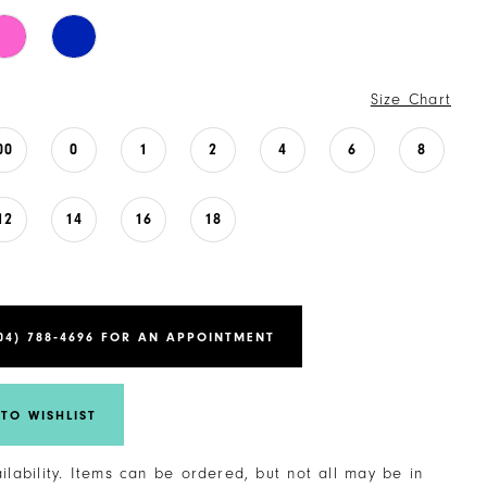
Size Chart
00
0
1
2
4
6
8
12
14
16
18
04) 788‑4696 FOR AN APPOINTMENT
TO WISHLIST
ailability. Items can be ordered, but not all may be in