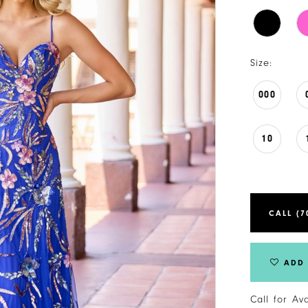
Size:
000
10
CALL (7
ADD 
Call for Av