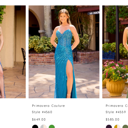
Primavera Couture
Primavera C
Style #4560
Style #4559
$649.00
$585.00
Skip
Skip