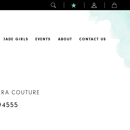
JADE GIRLS
EVENTS
ABOUT
CONTACT US
ERA COUTURE
#4555