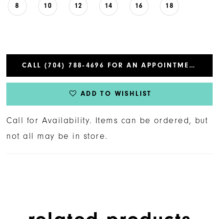
8
10
12
14
16
18
CALL (704) 788‑4696 FOR AN APPOINTMENT
ADD TO WISHLIST
Call for Availability. Items can be ordered, but
not all may be in store.
related products