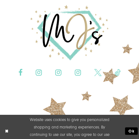
Website uses cookies to give you personalized
shopping and marketing experiences. By
Ok
continuing to use our site, you agree to our use