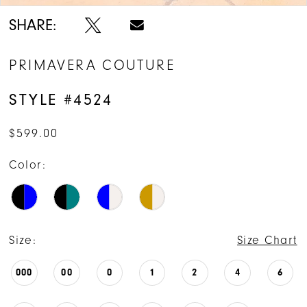
14
SHARE:
15
PRIMAVERA COUTURE
16
STYLE #4524
$599.00
Color:
Size:
Size Chart
000
00
0
1
2
4
6