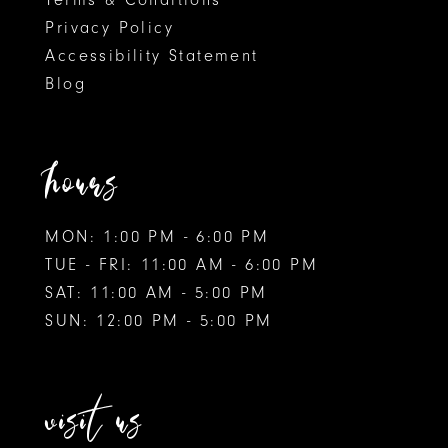
Privacy Policy
Accessibility Statement
Blog
hours
MON: 1:00 PM - 6:00 PM
TUE - FRI: 11:00 AM - 6:00 PM
SAT: 11:00 AM - 5:00 PM
SUN: 12:00 PM - 5:00 PM
visit us