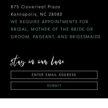
875 Cloverleaf Plaza
Kannapolis, NC 28083
WE REQUIRE APPOINTMENTS FOR
BRIDAL, MOTHER OF THE BRIDE OR
GROOM, PAGEANT, AND BRIDESMAIDS
stay in our lane
SUBMIT