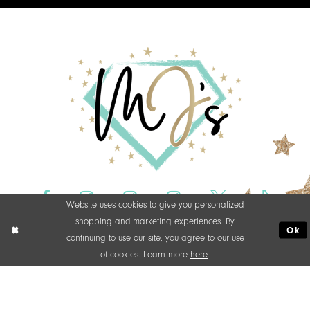
Website uses cookies to give you personalized
shopping and marketing experiences. By
Ok
continuing to use our site, you agree to our use
of cookies. Learn more
here
.