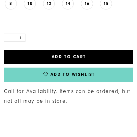
8
10
12
14
16
18
ADD TO CART
ADD TO WISHLIST
Call for Availability. Items can be ordered, but
not all may be in store.