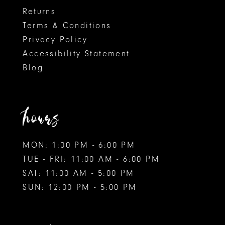
Returns
Terms & Conditions
Privacy Policy
Accessibility Statement
Blog
hours
MON: 1:00 PM - 6:00 PM
TUE - FRI: 11:00 AM - 6:00 PM
SAT: 11:00 AM - 5:00 PM
SUN: 12:00 PM - 5:00 PM