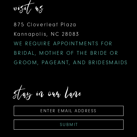
visit us
875 Cloverleaf Plaza
Kannapolis, NC 28083
WE REQUIRE APPOINTMENTS FOR
BRIDAL, MOTHER OF THE BRIDE OR
GROOM, PAGEANT, AND BRIDESMAIDS
stay in our lane
SUBMIT