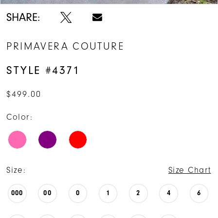
SHARE:
PRIMAVERA COUTURE
STYLE #4371
$499.00
Color:
Size:
Size Chart
000
00
0
1
2
4
6