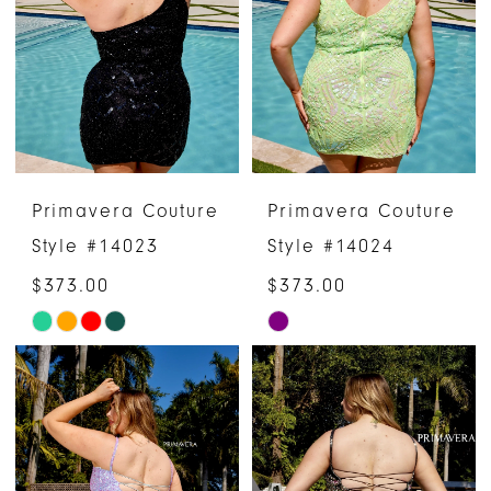
to
to
end
end
Primavera Couture
Primavera Couture
Style #14023
Style #14024
$373.00
$373.00
Skip
Skip
Color
Color
List
List
#86df7c8056
#9761aab9bb
to
to