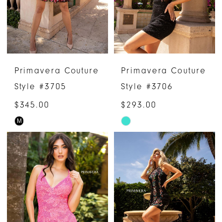
Primavera Couture
Primavera Couture
Style #3705
Style #3706
$345.00
$293.00
M
Skip
Skip
Color
Color
List
List
#5bdb4b35af
#a6d394beb8
to
to
end
end