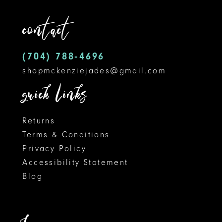
contact
(704) 788‑4696
shopmckenziejades@gmail.com
quick links
Returns
Terms & Conditions
Privacy Policy
Accessibility Statement
Blog