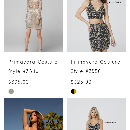
to
to
end
end
Primavera Couture
Primavera Couture
Style #3546
Style #3550
$395.00
$325.00
Skip
Skip
Color
Color
List
List
#d4b9a8d94d
#bf202ee3f0
to
to