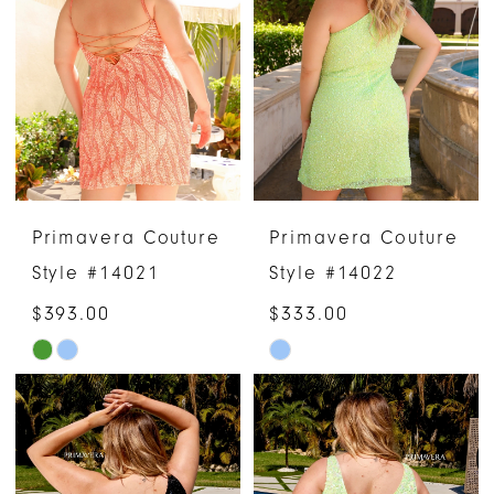
Primavera Couture
Primavera Couture
Style #14021
Style #14022
$393.00
$333.00
Skip
Skip
Color
Color
List
List
#73774a724d
#23f15484ef