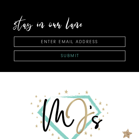
stay in our lane
SUBMIT