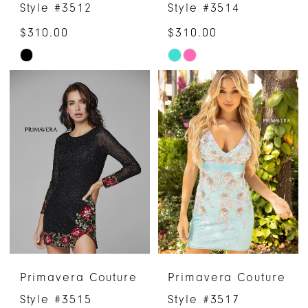
Style #3512
Style #3514
$310.00
$310.00
Skip
Skip
Color
Color
List
List
#892322b9ee
#50ff78b3dc
to
to
end
end
Primavera Couture
Primavera Couture
Style #3515
Style #3517