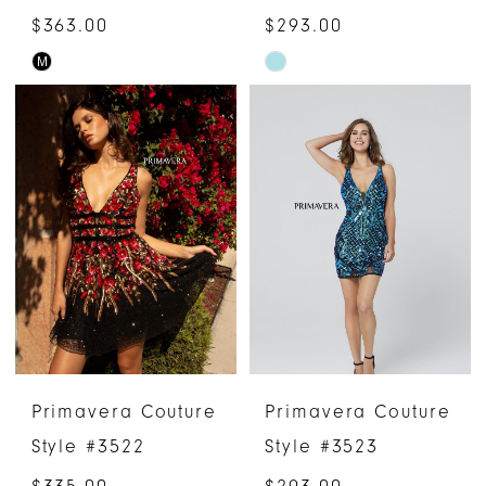
$363.00
$293.00
M
Skip
Skip
Color
Color
List
List
#deed2a3adf
#0ba101c48d
to
to
end
end
Primavera Couture
Primavera Couture
Style #3522
Style #3523
$335.00
$293.00