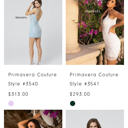
List
List
#526ad62529
#35b12c716d
to
to
end
end
Primavera Couture
Primavera Couture
Style #3540
Style #3541
$313.00
$293.00
Skip
Skip
Color
Color
List
List