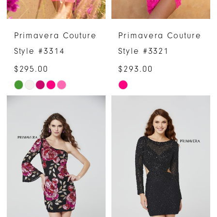
Primavera Couture
Primavera Couture
Style #3314
Style #3321
$295.00
$293.00
Skip
Skip
Color
Color
List
List
#63e7aefa6c
#01054db052
to
to
end
end