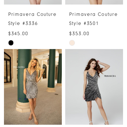
Primavera Couture
Primavera Couture
Style #3336
Style #3501
$345.00
$353.00
Skip
Skip
Color
Color
List
List
#84f03230a0
#dc4418c244
to
to
end
end