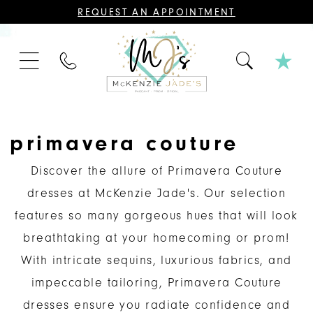
CONTACT
REQUEST AN APPOINTMENT
US
FOR
AN
APPOINTMENT;
PHONE
ALL
US
BRIDAL,
MOTHER
OF
THE
BRIDE
OR
primavera couture
GROOM,
PAGEANT,
FORMAL
Discover the allure of Primavera Couture
DRESSES,
AND
dresses at McKenzie Jade's. Our selection
BRIDESMAIDS
REQUIRE
features so many gorgeous hues that will look
AN
APPOINTMENT.
breathtaking at your homecoming or prom!
With intricate sequins, luxurious fabrics, and
impeccable tailoring, Primavera Couture
dresses ensure you radiate confidence and