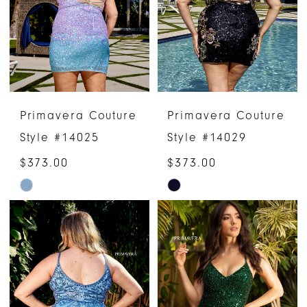
end
end
Primavera Couture
Primavera Couture
Style #14025
Style #14029
$373.00
$373.00
Skip
Skip
Color
Color
List
List
#71247f800b
#e60cc0b1a8
to
to
end
end