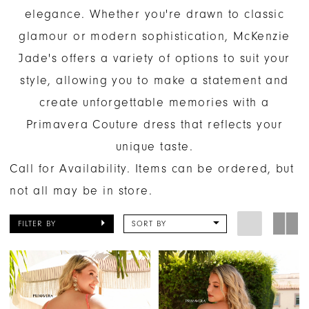
elegance. Whether you're drawn to classic
glamour or modern sophistication, McKenzie
Jade's offers a variety of options to suit your
style, allowing you to make a statement and
create unforgettable memories with a
Primavera Couture dress that reflects your
unique taste.
Call for Availability. Items can be ordered, but
not all may be in store.
FILTER BY
SORT BY