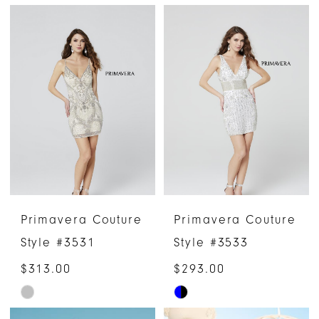
Color
Color
List
List
#d2edfbaf76
#c4a2974f35
to
to
end
end
Primavera Couture
Primavera Couture
Style #3531
Style #3533
$313.00
$293.00
Skip
Skip
Color
Color