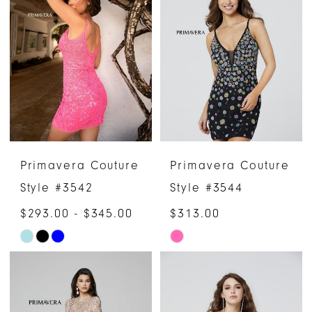
#9f9e6268cc
#bcf16959db
to
to
end
end
Primavera Couture
Primavera Couture
Style #3542
Style #3544
$293.00 - $345.00
$313.00
Skip
Skip
Color
Color
List
List
#2e06204d80
#505de0bfed