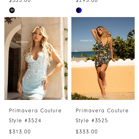
M
Skip
Skip
Color
Color
List
List
#5daaf28404
#b82e1d2362
to
to
end
end
Primavera Couture
Primavera Couture
Style #3524
Style #3525
$313.00
$333.00