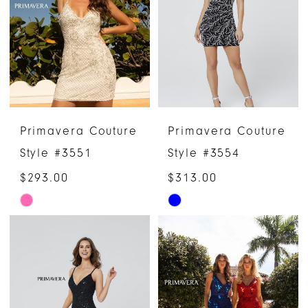
end
end
Primavera Couture
Primavera Couture
Style #3551
Style #3554
$293.00
$313.00
Skip
Skip
Color
Color
List
List
#ccaa3b2816
#0b616ab4c9
to
to