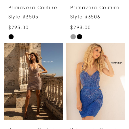
Primavera Couture
Primavera Couture
Style #3505
Style #3506
$293.00
$293.00
Skip
Skip
Color
Color
List
List
#c7106a91e4
#f24ea0de08
to
to
end
end