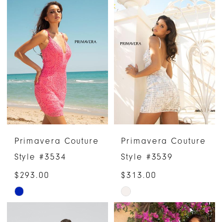
List
List
#dcedd62b97
#973fd88d5d
to
to
end
end
Primavera Couture
Primavera Couture
Style #3534
Style #3539
$293.00
$313.00
Skip
Skip
Color
Color