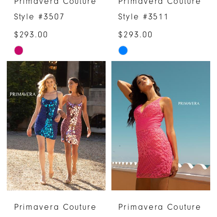
Primavera Couture
Primavera Couture
Style #3507
Style #3511
$293.00
$293.00
Skip
Skip
Color
Color
List
List
#30ccac9461
#ef899af352
to
to
end
end
Primavera Couture
Primavera Couture