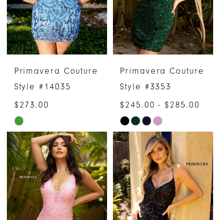
Primavera Couture
Primavera Couture
Style #14035
Style #3353
$273.00
$245.00 - $285.00
Skip
Skip
Color
Color
List
List
#968fe173b8
#b7281cd5fc
to
to
end
end