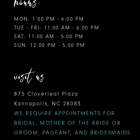
hours
MON: 1:00 PM - 6:00 PM
TUE - FRI: 11:00 AM - 6:00 PM
SAT: 11:00 AM - 5:00 PM
SUN: 12:00 PM - 5:00 PM
visit us
875 Cloverleaf Plaza
Kannapolis, NC 28083
WE REQUIRE APPOINTMENTS FOR
BRIDAL, MOTHER OF THE BRIDE OR
GROOM, PAGEANT, AND BRIDESMAIDS