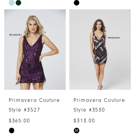
Skip
Skip
Color
Color
List
List
#96236e6963
#d9b945943b
to
to
end
end
Primavera Couture
Primavera Couture
Style #3527
Style #3530
$365.00
$313.00
M
Skip
Skip