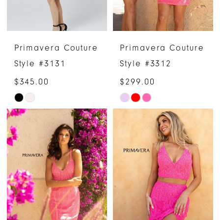
Primavera Couture
Primavera Couture
Style #3131
Style #3312
$345.00
$299.00
Skip
Skip
Color
Color
List
List
#ecbb159f90
#1abc493248
to
to
end
end