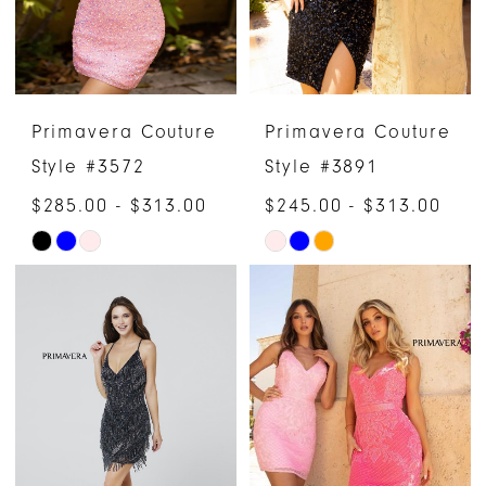
Primavera Couture
Primavera Couture
Style #3572
Style #3891
$285.00 - $313.00
$245.00 - $313.00
Skip
Skip
Color
Color
List
List
#a820973dfa
#921c9866dc
to
to
end
end