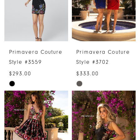
end
end
Primavera Couture
Primavera Couture
Style #3559
Style #3702
$293.00
$333.00
Skip
Skip
Color
Color
List
List
#2bc17190f3
#4d4c4a14de
to
to
end
end