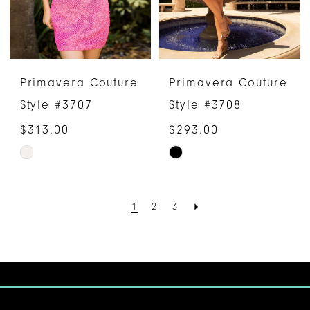
Primavera Couture
Primavera Couture
Style #3707
Style #3708
$313.00
$293.00
Skip
Skip
Color
Color
List
List
1
2
3
#9c7367543d
#326c308e46
to
to
end
end