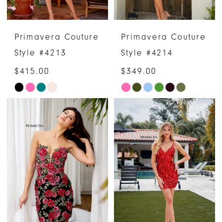
Primavera Couture
Primavera Couture
Style #4213
Style #4214
$415.00
$349.00
Skip
Skip
Color
Color
List
List
#0e08165c99
#f0f0b77349
to
to
end
end