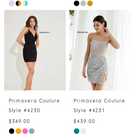
Skip
Skip
Color
Color
List
List
#6b08319f93
#057d2a1d24
to
to
end
end
Primavera Couture
Primavera Couture
Style #4230
Style #4231
$349.00
$439.00
Skip
Skip