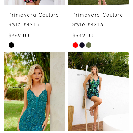
Primavera Couture
Primavera Couture
Style #4215
Style #4216
$369.00
$349.00
Skip
Skip
Color
Color
List
List
#2147fe6d7c
#f69cda162b
to
to
end
end