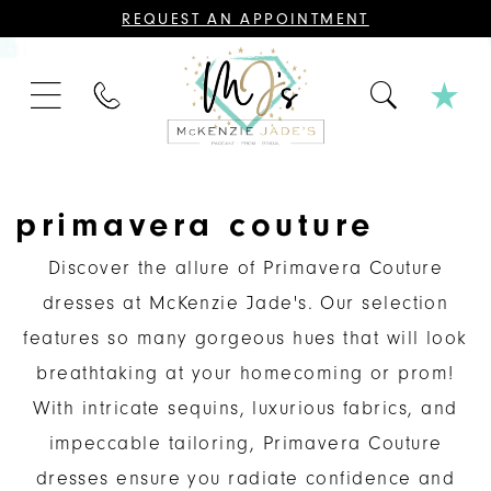
CONTACT
REQUEST AN APPOINTMENT
US
FOR
AN
APPOINTMENT;
PHONE
ALL
US
BRIDAL,
MOTHER
OF
THE
BRIDE
OR
primavera couture
GROOM,
PAGEANT,
FORMAL
Discover the allure of Primavera Couture
DRESSES,
AND
dresses at McKenzie Jade's. Our selection
BRIDESMAIDS
REQUIRE
features so many gorgeous hues that will look
AN
APPOINTMENT.
breathtaking at your homecoming or prom!
With intricate sequins, luxurious fabrics, and
impeccable tailoring, Primavera Couture
dresses ensure you radiate confidence and