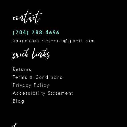
contact
(704) 788‑4696
shopmckenziejades@gmail.com
quick links
Returns
Terms & Conditions
Privacy Policy
Accessibility Statement
Blog