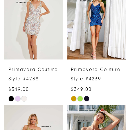
#b0e5a983bb
#c2a5080fbc
to
to
end
end
Primavera Couture
Primavera Couture
Style #4238
Style #4239
$349.00
$349.00
Skip
Skip
Color
Color
List
List
#8d16abe035
#8a29ade0f4