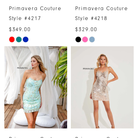
Primavera Couture
Primavera Couture
Style #4217
Style #4218
$349.00
$329.00
Skip
Skip
Color
Color
List
List
#a16cccb797
#6be48ccb6e
to
to
end
end