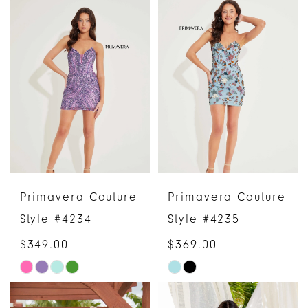
List
List
#acae5558d3
#a67e6e0921
to
to
end
end
Primavera Couture
Primavera Couture
Style #4234
Style #4235
$349.00
$369.00
Skip
Skip
Color
Color