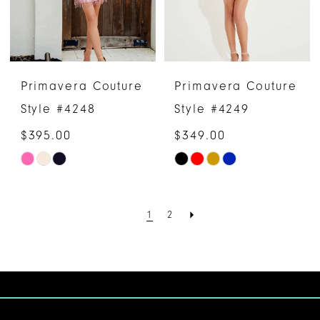
Primavera Couture
Primavera Couture
Style #4248
Style #4249
$395.00
$349.00
Skip
Skip
Color
Color
List
List
1
2
#4a06fa1515
#dab542fe19
to
to
end
end