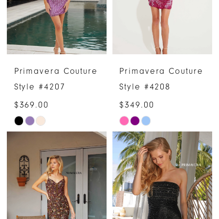
Primavera Couture
Primavera Couture
Style #4207
Style #4208
$369.00
$349.00
Skip
Skip
Color
Color
List
List
#440449afcf
#de35d9cef6
to
to
end
end