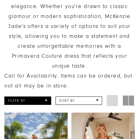
elegance. Whether you're drawn to classic
glamour or modern sophistication, McKenzie
Jade's offers a variety of options to suit your
style, allowing you to make a statement and
create unforgettable memories with a
Primavera Couture dress that reflects your
unique taste.
Call for Availability. Items can be ordered, but
not all may be in store.
FILTER BY
SORT BY