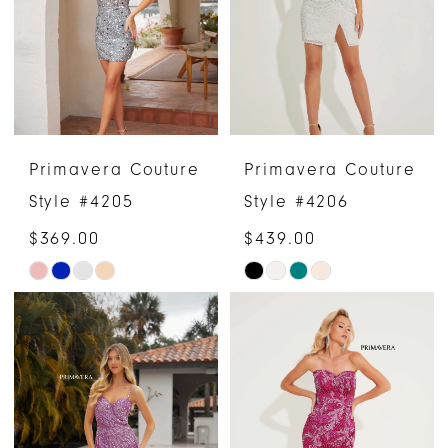
end
end
4
5
6
Primavera Couture
Primavera Couture
7
Style #4205
Style #4206
8
$369.00
$439.00
Skip
Skip
9
Color
Color
List
List
#6738e6650e
#5c9359503a
to
to
end
end