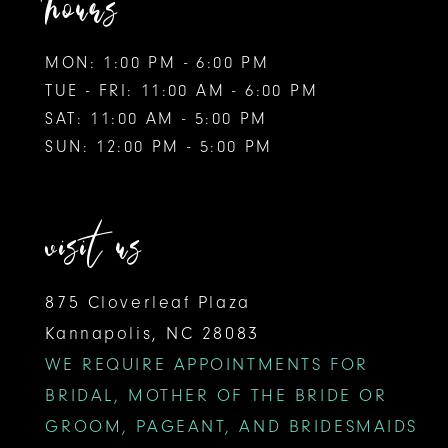
hours
MON: 1:00 PM - 6:00 PM
TUE - FRI: 11:00 AM - 6:00 PM
SAT: 11:00 AM - 5:00 PM
SUN: 12:00 PM - 5:00 PM
visit us
875 Cloverleaf Plaza
Kannapolis, NC 28083
WE REQUIRE APPOINTMENTS FOR
BRIDAL, MOTHER OF THE BRIDE OR
GROOM, PAGEANT, AND BRIDESMAIDS