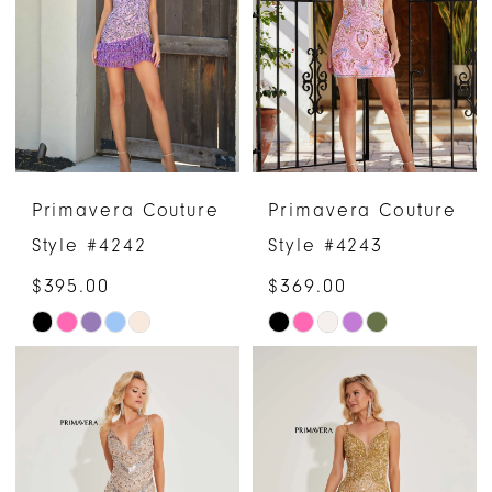
to
to
end
end
Primavera Couture
Primavera Couture
Style #4242
Style #4243
$395.00
$369.00
Skip
Skip
Color
Color
List
List
#7de9ff2496
#caec71c77b
to
to