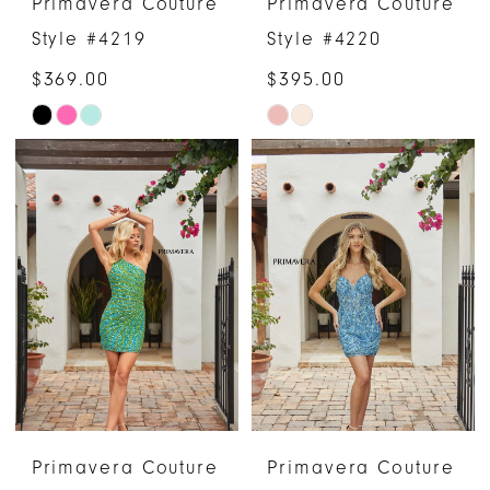
Primavera Couture
Primavera Couture
Style #4219
Style #4220
$369.00
$395.00
Skip
Skip
Color
Color
List
List
#a2152ca4c9
#82826f6691
to
to
end
end
Primavera Couture
Primavera Couture