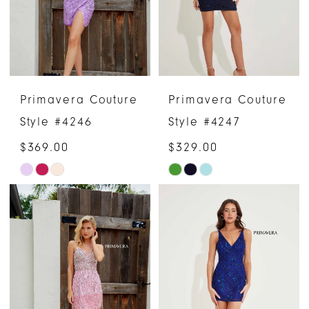
Primavera Couture
Primavera Couture
Style #4246
Style #4247
$369.00
$329.00
Skip
Skip
Color
Color
List
List
#20f06e912c
#00c560307f
to
to
end
end