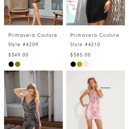
Primavera Couture
Primavera Couture
Style #4209
Style #4210
$349.00
$385.00
Skip
Skip
Color
Color
List
List
#72c4146ffe
#65d45442d8
to
to
end
end