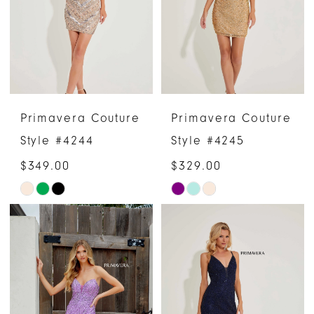
end
end
Primavera Couture
Primavera Couture
Style #4244
Style #4245
$349.00
$329.00
Skip
Skip
Color
Color
List
List
#bd5a3a4575
#02828cb16e
to
to
end
end