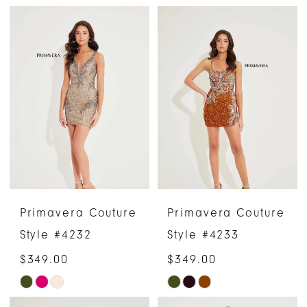
Color
Color
List
List
#4cc282707c
#1a42cd1727
to
to
end
end
Primavera Couture
Primavera Couture
Style #4232
Style #4233
$349.00
$349.00
Skip
Skip
Color
Color