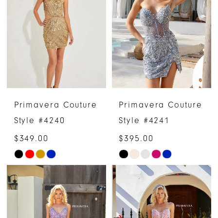
to
to
end
end
Primavera Couture
Primavera Couture
Style #4240
Style #4241
$349.00
$395.00
Skip
Skip
Color
Color
List
List
#2777fc9df8
#11eadad471