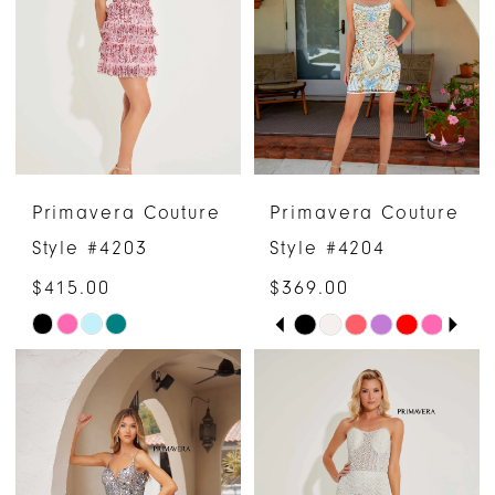
to
to
end
end
Primavera Couture
Primavera Couture
Style #4203
Style #4204
$415.00
$369.00
PAUSE AUTOPLAY
PREVIOUS SLIDE
NEXT SLIDE
Skip
Skip
0
Color
Color
1
List
List
#19432a2298
#4ef35d6445
2
to
to
3