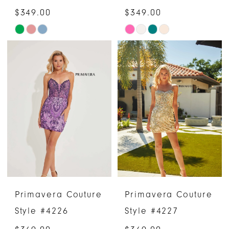
$349.00
$349.00
Skip
Skip
Color
Color
List
List
#015b96d635
#e948e42c73
to
to
end
end
Primavera Couture
Primavera Couture
Style #4226
Style #4227