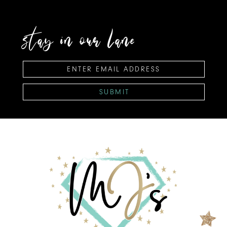
stay in our lane
SUBMIT