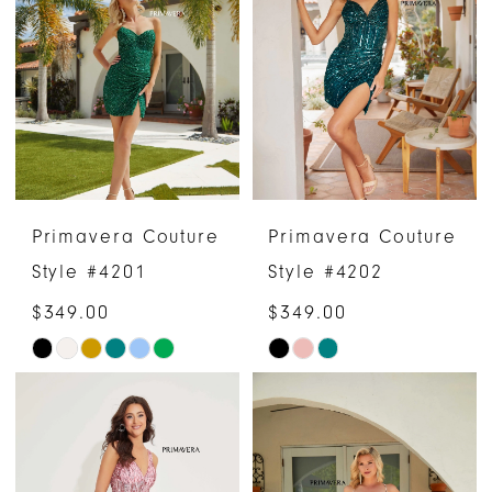
Primavera Couture
Primavera Couture
Style #4201
Style #4202
$349.00
$349.00
Skip
Skip
Color
Color
List
List
#bfffd2c848
#a900a16669