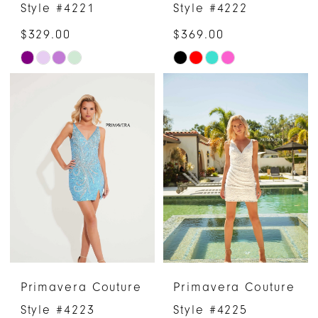
Style #4221
Style #4222
$329.00
$369.00
Skip
Skip
Color
Color
List
List
#06a97b0501
#450128e94b
to
to
end
end
Primavera Couture
Primavera Couture
Style #4223
Style #4225