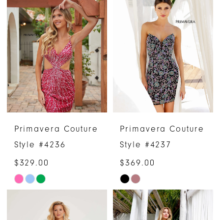
List
List
#4bc6d7df9c
#2b44a619e5
to
to
end
end
Primavera Couture
Primavera Couture
Style #4236
Style #4237
$329.00
$369.00
Skip
Skip
Color
Color
List
List