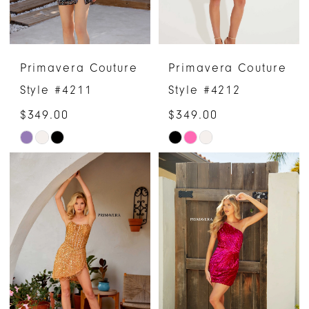
Primavera Couture
Primavera Couture
Style #4211
Style #4212
$349.00
$349.00
Skip
Skip
Color
Color
List
List
#c8cea095e4
#b839c66e47
to
to
end
end