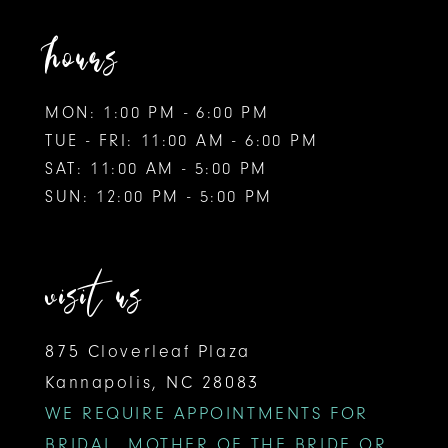
hours
MON: 1:00 PM - 6:00 PM
TUE - FRI: 11:00 AM - 6:00 PM
SAT: 11:00 AM - 5:00 PM
SUN: 12:00 PM - 5:00 PM
visit us
875 Cloverleaf Plaza
Kannapolis, NC 28083
WE REQUIRE APPOINTMENTS FOR
BRIDAL, MOTHER OF THE BRIDE OR