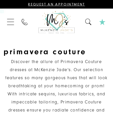
CONTACT
REQUEST AN APPOINTMENT
US
FOR
AN
APPOINTMENT;
PHONE
ALL
US
BRIDAL,
MOTHER
OF
THE
BRIDE
OR
primavera couture
GROOM,
PAGEANT,
FORMAL
Discover the allure of Primavera Couture
DRESSES,
AND
dresses at McKenzie Jade's. Our selection
BRIDESMAIDS
REQUIRE
features so many gorgeous hues that will look
AN
APPOINTMENT.
breathtaking at your homecoming or prom!
With intricate sequins, luxurious fabrics, and
impeccable tailoring, Primavera Couture
dresses ensure you radiate confidence and