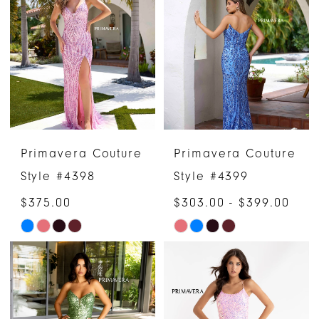
Primavera Couture
Primavera Couture
Style #4398
Style #4399
$375.00
$303.00 - $399.00
Skip
Skip
Color
Color
List
List
#91e39e8cac
#ac3b7e6f46