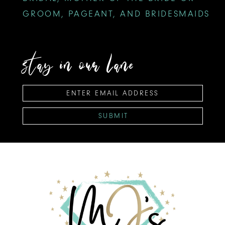
GROOM, PAGEANT, AND BRIDESMAIDS
stay in our lane
SUBMIT