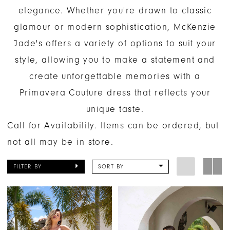
elegance. Whether you're drawn to classic
glamour or modern sophistication, McKenzie
Jade's offers a variety of options to suit your
style, allowing you to make a statement and
create unforgettable memories with a
Primavera Couture dress that reflects your
unique taste.
Call for Availability. Items can be ordered, but
not all may be in store.
FILTER BY
SORT BY