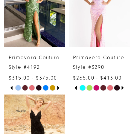
to
to
end
end
Primavera Couture
Primavera Couture
Style #4192
Style #3290
$315.00 - $375.00
$265.00 - $413.00
PAUSE AUTOPLAY
PREVIOUS SLIDE
NEXT SLIDE
PAUSE AUTOPLAY
PREVIOUS SLIDE
NEXT SLIDE
Skip
Skip
0
0
Color
Color
1
1
List
List
#0b473909ef
#beae6385a8
2
2
to
to
3
3