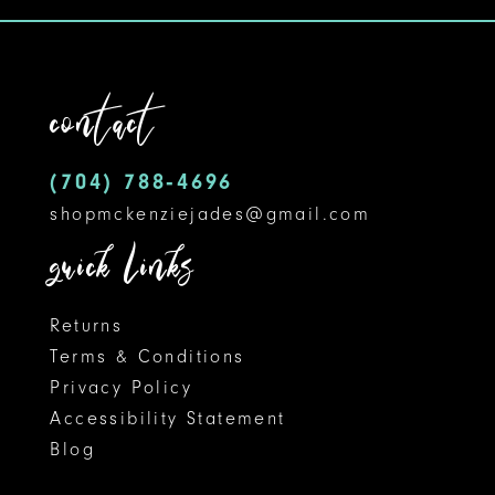
13
4
14
5
contact
15
6
16
(704) 788‑4696
shopmckenziejades@gmail.com
quick links
Returns
Terms & Conditions
Privacy Policy
Accessibility Statement
Blog