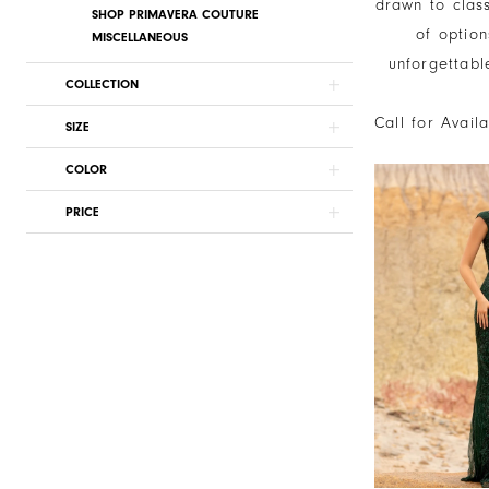
drawn to clas
SHOP PRIMAVERA COUTURE
of option
MISCELLANEOUS
unforgettabl
COLLECTION
Call for Avail
SIZE
COLOR
PRICE