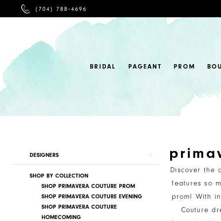
PHONE
(704) 788‑4696
US
BRIDAL
PAGEANT
PROM
BO
prima
Product
Skip
DESIGNERS
List
to
Discover the 
SHOP BY COLLECTION
Filters
end
features so m
SHOP PRIMAVERA COUTURE PROM
prom! With in
SHOP PRIMAVERA COUTURE EVENING
SHOP PRIMAVERA COUTURE
Couture dr
HOMECOMING