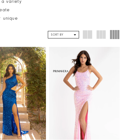
 a variety
reate
r unique
SORT BY