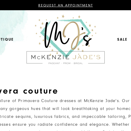
CONTACT
REQUEST AN APPOINTMENT
US
FOR
AN
APPOINTMENT;
ALL
BRIDAL,
MOTHER
OF
UTIQUE
SALE
THE
BRIDE
OR
GROOM,
PAGEANT,
FORMAL
DRESSES,
AND
BRIDESMAIDS
REQUIRE
AN
APPOINTMENT.
vera couture
allure of Primavera Couture dresses at McKenzie Jade's. Our 
any gorgeous hues that will look breathtaking at your home
tricate sequins, luxurious fabrics, and impeccable tailoring, 
esses ensure you radiate confidence and elegance. Whether 