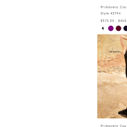
Primavera Cou
Style #3794
$375.00 - $450
PAUSE AU
PREVIOUS 
NEXT SLID
Skip
0
Color
1
List
#7e8296bc5
2
to
3
end
4
5
6
7
Primavera Cou