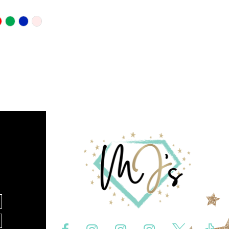
10
11
12
f992
13