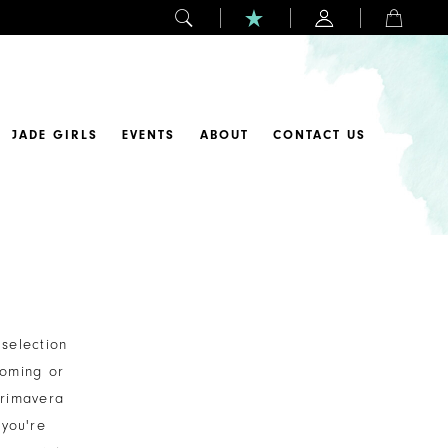
JADE GIRLS
EVENTS
ABOUT
CONTACT US
selection
coming or
Primavera
you're