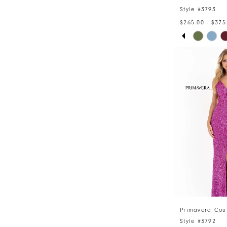
Style #3793
$265.00 - $375
PAUSE AU
PREVIOUS 
NEXT SLID
Skip
0
Color
1
List
#bde0026de
2
to
3
end
4
5
6
Primavera Cou
Style #3792