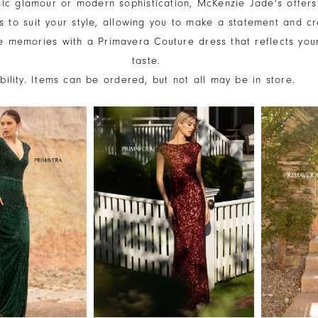
sic glamour or modern sophistication, McKenzie Jade's offers
s to suit your style, allowing you to make a statement and c
e memories with a Primavera Couture dress that reflects you
taste.
ability. Items can be ordered, but not all may be in store.