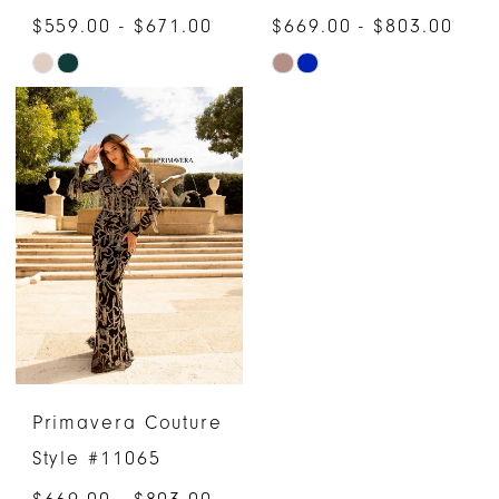
$559.00 - $671.00
$669.00 - $803.00
Skip
Skip
Color
Color
List
List
#bd665b81dc
#43732740c9
to
to
end
end
Primavera Couture
Style #11065
$669.00 - $803.00