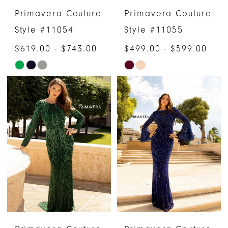
Primavera Couture
Primavera Couture
Style #11054
Style #11055
$619.00 - $743.00
$499.00 - $599.00
Skip
Skip
Color
Color
List
List
#0a51a53e29
#caef8ae9e0
to
to
end
end