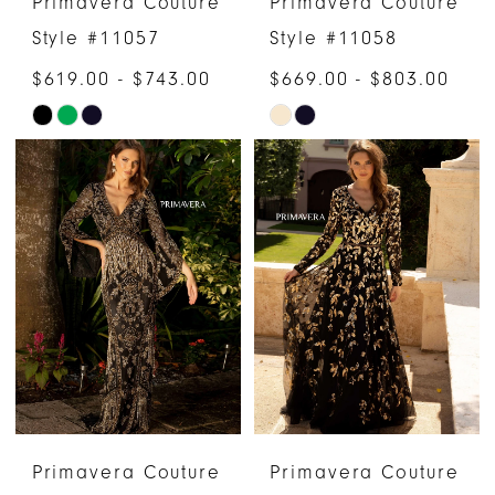
Primavera Couture
Primavera Couture
Style #11057
Style #11058
$619.00 - $743.00
$669.00 - $803.00
Skip
Skip
Color
Color
List
List
#41d892dfa5
#594c344541
to
to
end
end
Primavera Couture
Primavera Couture