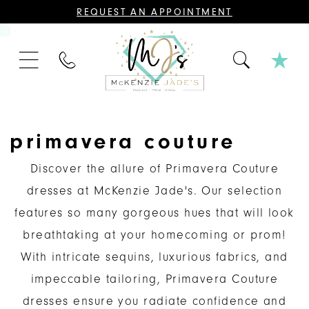
CONTACT
REQUEST AN APPOINTMENT
US
FOR
AN
APPOINTMENT;
PHONE
ALL
US
BRIDAL,
MOTHER
OF
THE
BRIDE
OR
primavera couture
GROOM,
PAGEANT,
FORMAL
Discover the allure of Primavera Couture
DRESSES,
AND
dresses at McKenzie Jade's. Our selection
BRIDESMAIDS
REQUIRE
features so many gorgeous hues that will look
AN
APPOINTMENT.
breathtaking at your homecoming or prom!
With intricate sequins, luxurious fabrics, and
impeccable tailoring, Primavera Couture
dresses ensure you radiate confidence and