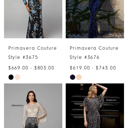
end
end
Primavera Couture
Primavera Couture
Style #3675
Style #3676
$669.00 - $803.00
$619.00 - $743.00
Skip
Skip
Color
Color
List
List
#77ad27472e
#325236dc03
to
to
end
end