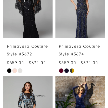
to
to
end
end
Primavera Couture
Primavera Couture
Style #3672
Style #3674
$559.00 - $671.00
$559.00 - $671.00
Skip
Skip
Color
Color
List
List
#7ac3a65e6d
#5196b69e89
to
to