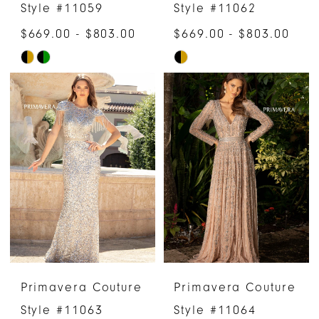
Style #11059
Style #11062
$669.00 - $803.00
$669.00 - $803.00
Skip
Skip
Color
Color
List
List
#c1ffcf3092
#792542d55c
to
to
end
end
Primavera Couture
Primavera Couture
Style #11063
Style #11064