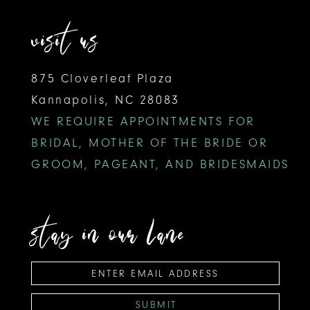
visit us
875 Cloverleaf Plaza
Kannapolis, NC 28083
WE REQUIRE APPOINTMENTS FOR
BRIDAL, MOTHER OF THE BRIDE OR
GROOM, PAGEANT, AND BRIDESMAIDS
stay in our lane
SUBMIT