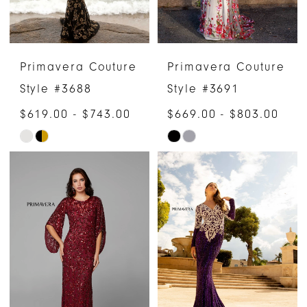
Primavera Couture
Primavera Couture
Style #3688
Style #3691
$619.00 - $743.00
$669.00 - $803.00
Skip
Skip
Color
Color
List
List
#e509ff0252
#aeaa30feaf
to
to
end
end