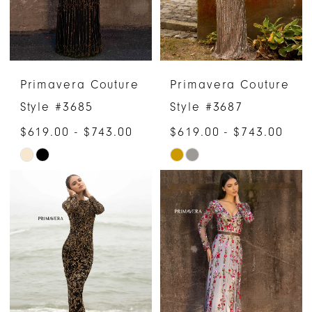
Primavera Couture
Primavera Couture
Style #3685
Style #3687
$619.00 - $743.00
$619.00 - $743.00
Skip
Skip
Color
Color
List
List
#6ba34f1aa1
#da5cff7182
to
to
end
end