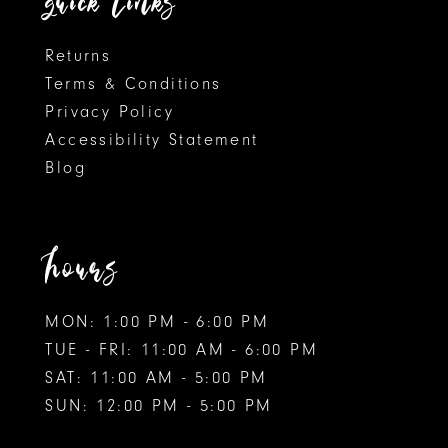
quick links
Returns
Terms & Conditions
Privacy Policy
Accessibility Statement
Blog
hours
MON: 1:00 PM - 6:00 PM
TUE - FRI: 11:00 AM - 6:00 PM
SAT: 11:00 AM - 5:00 PM
SUN: 12:00 PM - 5:00 PM