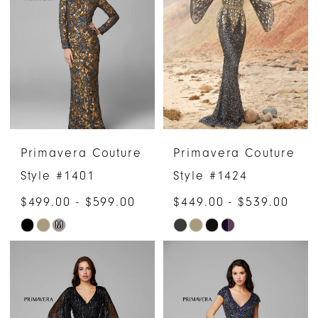
Primavera Couture
Primavera Couture
Style #1401
Style #1424
$499.00 - $599.00
$449.00 - $539.00
M
Skip
Skip
Color
Color
List
List
#65258bea5c
#1944e01187