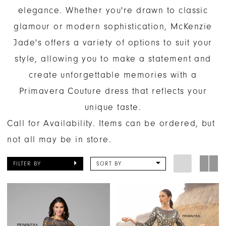
elegance. Whether you're drawn to classic
glamour or modern sophistication, McKenzie
Jade's offers a variety of options to suit your
style, allowing you to make a statement and
create unforgettable memories with a
Primavera Couture dress that reflects your
unique taste.
Call for Availability. Items can be ordered, but
not all may be in store.
FILTER BY
SORT BY