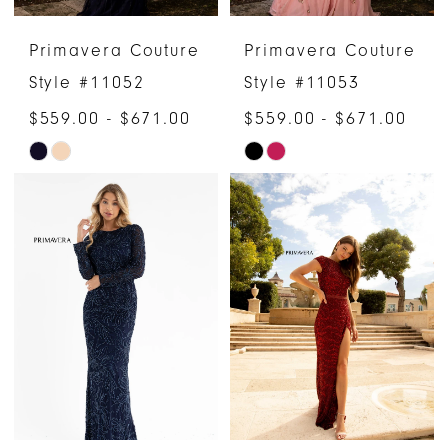
Primavera Couture
Primavera Couture
Style #11052
Style #11053
$559.00 - $671.00
$559.00 - $671.00
Skip
Skip
Color
Color
List
List
#df49c2f649
#fd76f26682
to
to
end
end