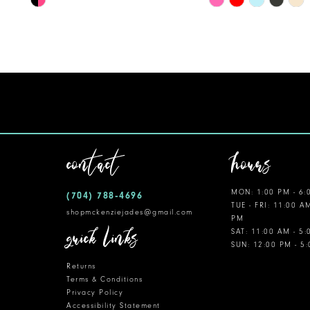
Color
Color
11
List
List
12
#919bd0ba41
#d7a61a5182
to
to
13
end
end
14
contact
hours
MON: 1:00 PM - 6:
(704) 788‑4696
TUE - FRI: 11:00 A
shopmckenziejades@gmail.com
PM
quick links
SAT: 11:00 AM - 5
SUN: 12:00 PM - 5
Returns
Terms & Conditions
Privacy Policy
Accessibility Statement