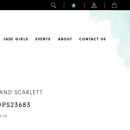
JADE GIRLS
EVENTS
ABOUT
CONTACT US
 AND SCARLETT
#PS23683
9.00