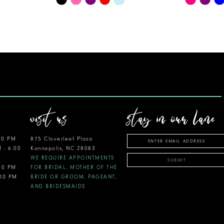
Color
Color
List
List
#215e444013
#efc539ba
to
to
end
end
visit us
stay in our lane
00 PM
875 Cloverleaf Plaza
M - 6:00
Kannapolis, NC 28083
WE REQUIRE APPOINTMENTS
SUBMIT
:00 PM
FOR BRIDAL, MOTHER OF THE
:00 PM
BRIDE OR GROOM, PAGEANT,
AND BRIDESMAIDS