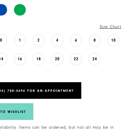
Size Chart
0
1
2
4
6
8
10
14
16
18
20
22
24
04) 788‑4696 FOR AN APPOINTMENT
TO WISHLIST
ailability. Items can be ordered, but not all may be in