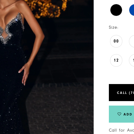
Size:
00
12
CALL (7
ADD 
Call for Av