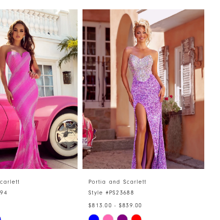
carlett
Portia and Scarlett
P
894
Style #PS23688
S
$813.00 - $839.00
$
Skip
S