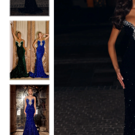
4
4
5
5