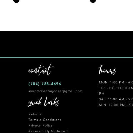
Color
Color
11
List
List
12
#f2157e7e43
#b227f5b963
to
to
13
end
end
14
contact
hours
MON: 1:00 PM - 6:
(704) 788‑4696
TUE - FRI: 11:00 A
shopmckenziejades@gmail.com
PM
quick links
SAT: 11:00 AM - 5
SUN: 12:00 PM - 5
Returns
Terms & Conditions
Privacy Policy
Accessibility Statement