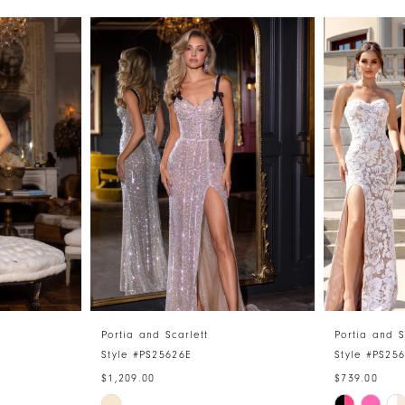
Portia and Scarlett
Portia and S
Style #PS25626E
Style #PS25
$1,209.00
$739.00
Skip
Skip