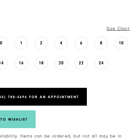
Size Chart
0
1
2
4
6
8
10
14
16
18
20
22
24
04) 788‑4696 FOR AN APPOINTMENT
TO WISHLIST
ailability. Items can be ordered, but not all may be in