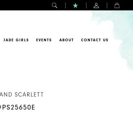
JADE GIRLS
EVENTS
ABOUT
CONTACT US
 AND SCARLETT
#PS25650E