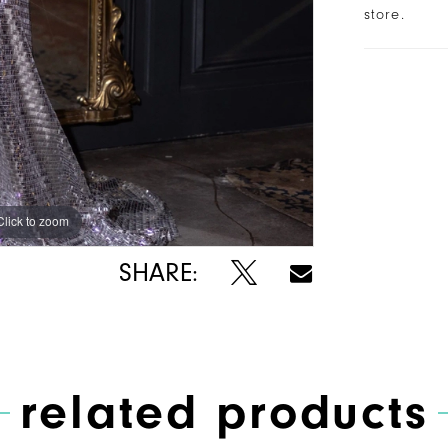
store.
Click to zoom
SHARE:
related products