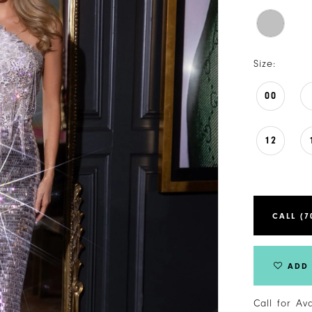
Size:
00
12
CALL (7
ADD 
Call for Av