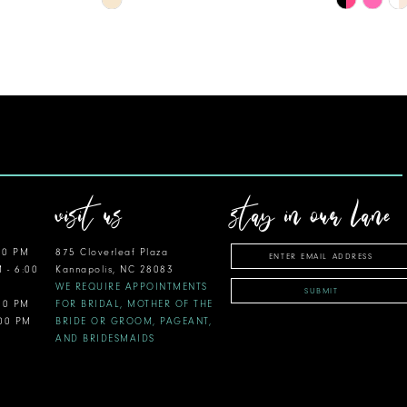
Color
Color
List
List
#082ccf6461
#3569370
to
to
end
end
visit us
stay in our lane
00 PM
875 Cloverleaf Plaza
M - 6:00
Kannapolis, NC 28083
WE REQUIRE APPOINTMENTS
SUBMIT
:00 PM
FOR BRIDAL, MOTHER OF THE
:00 PM
BRIDE OR GROOM, PAGEANT,
AND BRIDESMAIDS