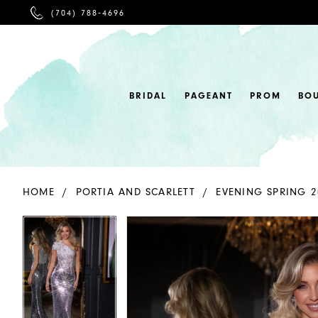
PHONE
(704) 788‑4696
US
BRIDAL
PAGEANT
PROM
BO
HOME
PORTIA AND SCARLETT
EVENING SPRING 2
PAUSE AUTOPLAY
PREVIOUS SLIDE
NEXT SLIDE
PAUSE AUTOPLAY
PREVIOUS SLIDE
NEXT SLIDE
Products
Skip
0
0
Views
to
Carousel
end