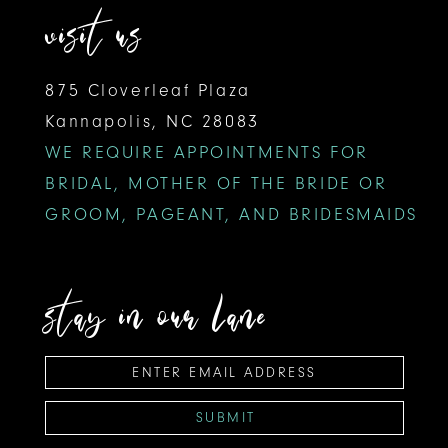
visit us
18
875 Cloverleaf Plaza
19
Kannapolis, NC 28083
20
WE REQUIRE APPOINTMENTS FOR
BRIDAL, MOTHER OF THE BRIDE OR
GROOM, PAGEANT, AND BRIDESMAIDS
stay in our lane
SUBMIT