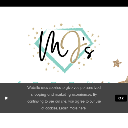
Website uses cookies to give you personalized
shopping and marketing experiences. By
Ok
continuing to use our site, you agree to our use
of cookies. Learn more
here
.