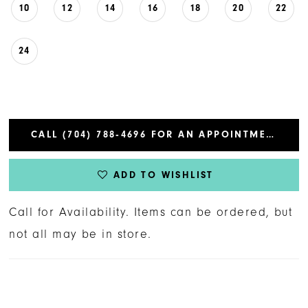
10
12
14
16
18
20
22
24
CALL (704) 788‑4696 FOR AN APPOINTMENT
ADD TO WISHLIST
Call for Availability. Items can be ordered, but
not all may be in store.