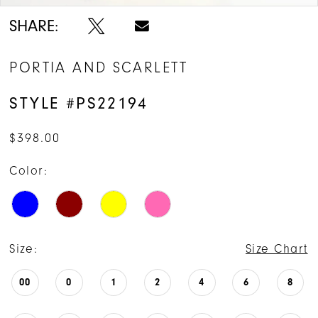
SHARE:
PORTIA AND SCARLETT
STYLE #PS22194
$398.00
Color:
Size:
Size Chart
00
0
1
2
4
6
8