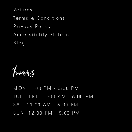
8
8
Returns
Terms & Conditions
9
Privacy Policy
Accessibility Statement
10
Blog
11
12
hours
13
MON: 1:00 PM - 6:00 PM
14
TUE - FRI: 11:00 AM - 6:00 PM
15
SAT: 11:00 AM - 5:00 PM
SUN: 12:00 PM - 5:00 PM
16
17