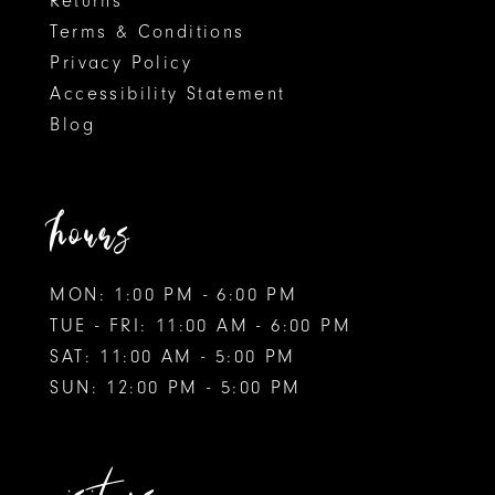
Returns
Terms & Conditions
Privacy Policy
Accessibility Statement
Blog
hours
MON: 1:00 PM - 6:00 PM
TUE - FRI: 11:00 AM - 6:00 PM
SAT: 11:00 AM - 5:00 PM
SUN: 12:00 PM - 5:00 PM