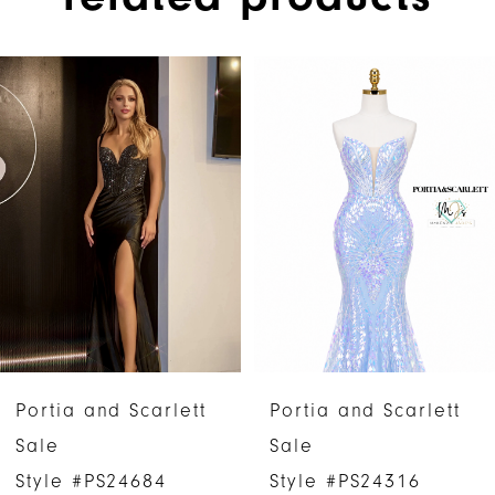
PAUSE AUTOPLAY
PREVIOUS SLIDE
NEXT SLIDE
Related
Skip
0
Products
to
1
Carousel
end
2
3
4
5
6
Portia and Scarlett
Portia and Scarlett
7
Sale
Sale
Style #PS24684
Style #PS24316
8