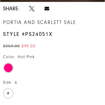
14
SHARE:
15
PORTIA AND SCARLETT SALE
16
STYLE #PS24051X
$353.00
$99.00
Color:
Hot Pink
Size:
6
6