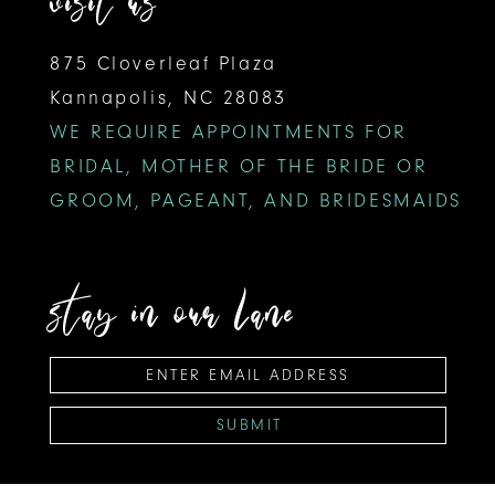
visit us
875 Cloverleaf Plaza
Kannapolis, NC 28083
WE REQUIRE APPOINTMENTS FOR
BRIDAL, MOTHER OF THE BRIDE OR
GROOM, PAGEANT, AND BRIDESMAIDS
stay in our lane
SUBMIT