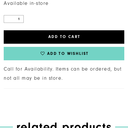
Available in-store
ADD TO CART
ADD TO WISHLIST
Call for Availability. Items can be ordered, but
not all may be in store.
related products