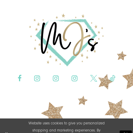
Website uses cookies to give you personalized
shopping and marketing experiences. By