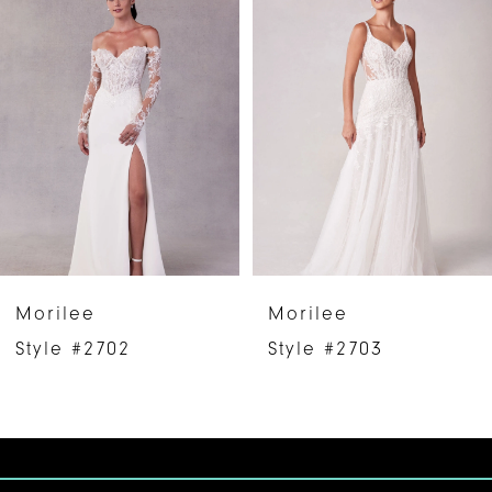
Products
to
1
Carousel
end
2
3
4
5
6
Morilee
Morilee
7
Style #2702
Style #2703
8
9
10