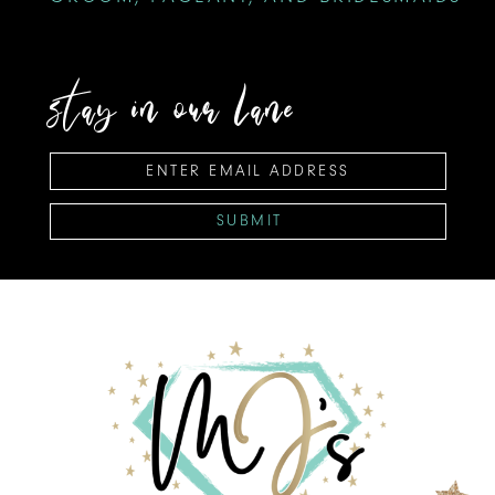
stay in our lane
SUBMIT