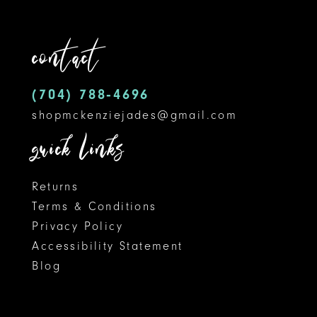
11
contact
12
(704) 788‑4696
13
shopmckenziejades@gmail.com
14
quick links
Returns
Terms & Conditions
Privacy Policy
Accessibility Statement
Blog