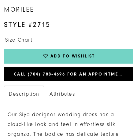
MORILEE
STYLE #2715
Size Chart
ADD TO WISHLIST
CALL (704) 788‑4696 FOR AN APPOINTMENT
Description
Attributes
Our Siya designer wedding dress has a
cloud-like look and feel in effortless silk
organza. The bodice has delicate texture