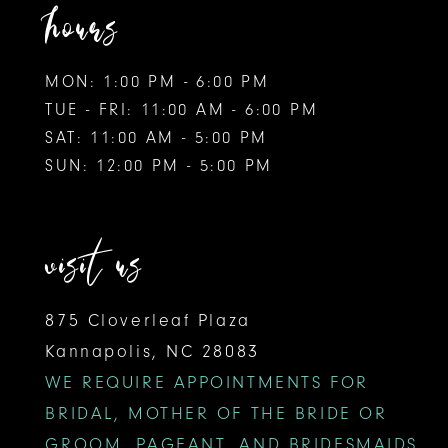
hours
MON: 1:00 PM - 6:00 PM
TUE - FRI: 11:00 AM - 6:00 PM
SAT: 11:00 AM - 5:00 PM
SUN: 12:00 PM - 5:00 PM
visit us
875 Cloverleaf Plaza
Kannapolis, NC 28083
WE REQUIRE APPOINTMENTS FOR
BRIDAL, MOTHER OF THE BRIDE OR
GROOM, PAGEANT, AND BRIDESMAIDS