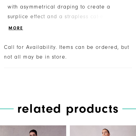
with asymmetrical draping to create a
surplice effect and a strapless cat-eye
neckline that adds structure to the flowy
MORE
gown. The A-line skirt floats around you with
its textured hemline and classic covered
Call for Availability. Items can be ordered, but
buttons. Shown in Ivory.
not all may be in store.
related products
PAUSE AUTOPLAY
PREVIOUS SLIDE
NEXT SLIDE
Related
Skip
0