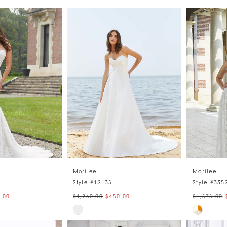
Morilee
Morilee
Style #12135
Style #335
.00
$1,260.00
$450.00
$1,575.00
Skip
Skip
Color
Color