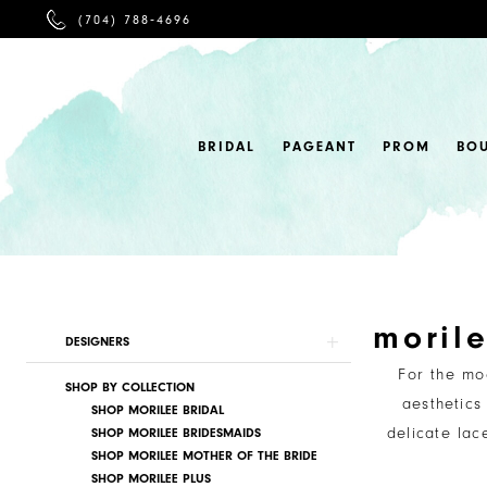
PHONE
(704) 788‑4696
US
BRIDAL
PAGEANT
PROM
BO
moril
Product
Skip
DESIGNERS
List
to
For the mo
SHOP BY COLLECTION
Filters
end
aesthetics
SHOP MORILEE BRIDAL
delicate lac
SHOP MORILEE BRIDESMAIDS
SHOP MORILEE MOTHER OF THE BRIDE
SHOP MORILEE PLUS