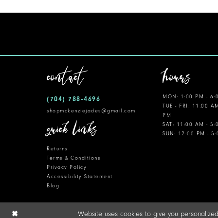
contact
hours
MON: 1:00 PM - 6:
(704) 788‑4696
TUE - FRI: 11:00 A
shopmckenziejades@gmail.com
PM
quick links
SAT: 11:00 AM - 5
SUN: 12:00 PM - 5
Returns
Terms & Conditions
Privacy Policy
Accessibility Statement
Blog
Website uses cookies to give you personalized