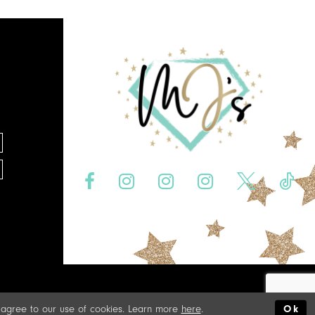
u agree to our use of cookies. Learn more
here
.
Ok