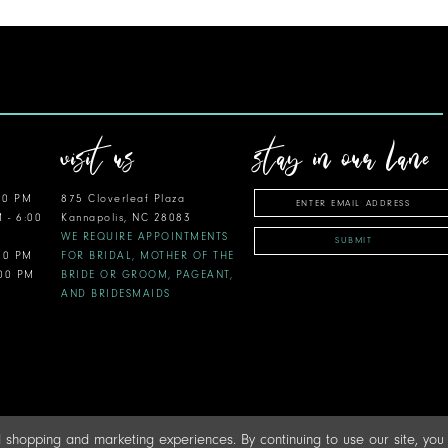
visit us
stay in our lane
00 PM
875 Cloverleaf Plaza
M - 6:00
Kannapolis, NC 28083
WE REQUIRE APPOINTMENTS
SUBMIT
:00 PM
FOR BRIDAL, MOTHER OF THE
:00 PM
BRIDE OR GROOM, PAGEANT,
AND BRIDESMAIDS
 shopping and marketing experiences. By continuing to use our site, yo