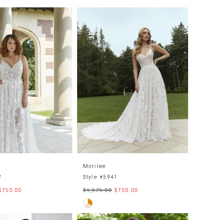
Morilee
2
Style #5941
$750.00
$1,575.00
$750.00
Skip
Color