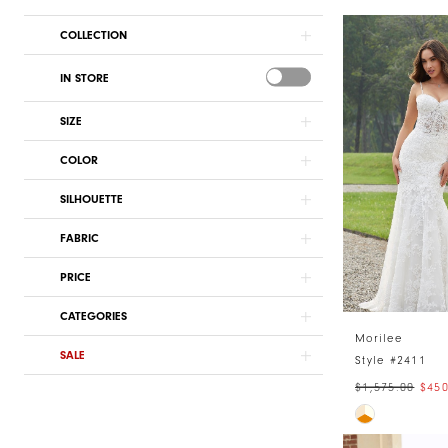
COLLECTION
IN STORE
SIZE
COLOR
SILHOUETTE
FABRIC
PRICE
CATEGORIES
Morilee
SALE
Style #2411
$1,575.00
$450
Skip
Color