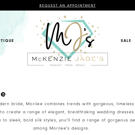
CONTACT
REQUEST AN APPOINTMENT
US
FOR
AN
APPOINTMENT;
ALL
BRIDAL,
MOTHER
OF
UTIQUE
SALE
THE
BRIDE
OR
GROOM,
PAGEANT,
FORMAL
DRESSES,
AND
BRIDESMAIDS
REQUIRE
AN
APPOINTMENT.
ee
dern bride, Morilee combines trends with gorgeous, timeless
 to create a range of elegant, breathtaking wedding dresses
e to sleek, bold silk styles, you'll find a range of gorgeous ae
among Morilee's designs.