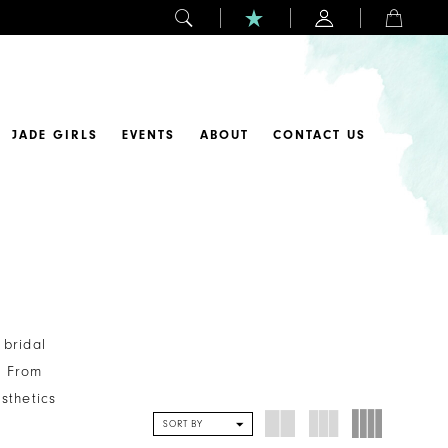
JADE GIRLS
EVENTS
ABOUT
CONTACT US
 bridal
. From
sthetics
SORT BY