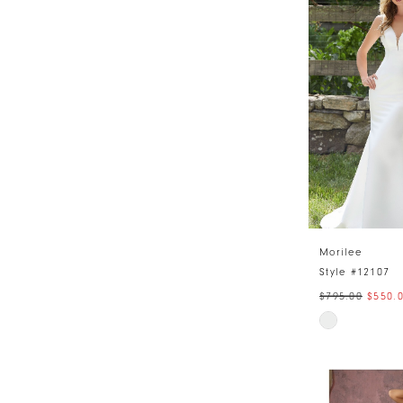
#0ab40700a
to
end
Morilee
Style #12107
$795.00
$550.
Skip
Color
List
#7e2620564