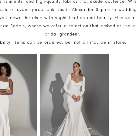
ellishments, and high-quality fabrics that exude opulence. Wh
assic or avant-garde look, Justin Alexander Signature weddin
alk down the aisle with sophistication and beauty. Find your
zie Jade's, where we offer a selection that embodies the e
bridal grandeur.
ability. Items can be ordered, but not all may be in store.