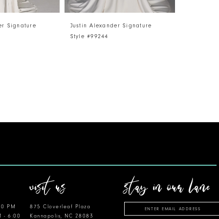
er Signature
Justin Alexander Signature
Style #99244
visit us
stay in our lane
00 PM
875 Cloverleaf Plaza
M - 6:00
Kannapolis, NC 28083