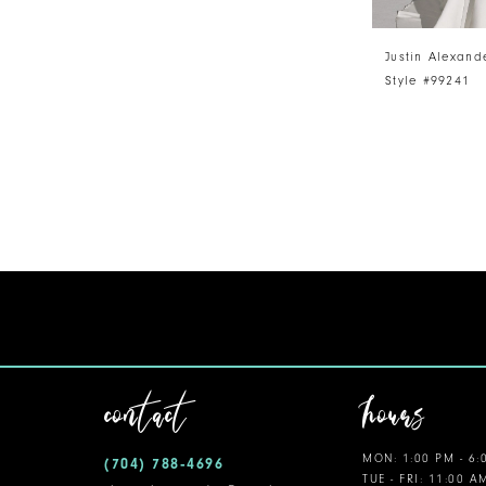
Justin Alexand
Style #99241
contact
hours
MON: 1:00 PM - 6:
(704) 788‑4696
TUE - FRI: 11:00 A