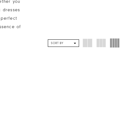
ether you
g dresses
 perfect
ssence of
SORT BY