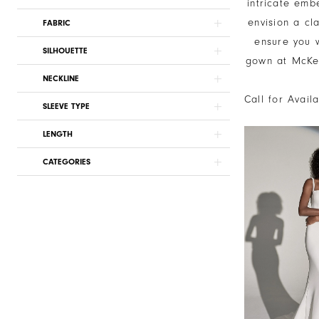
intricate emb
envision a cl
FABRIC
ensure you w
SILHOUETTE
gown at McKen
NECKLINE
Call for Avail
SLEEVE TYPE
LENGTH
CATEGORIES