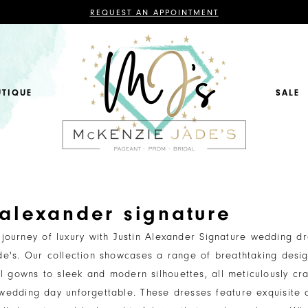
CONTACT
REQUEST AN APPOINTMENT
US
FOR
AN
APPOINTMENT;
ALL
BRIDAL,
MOTHER
OF
UTIQUE
SALE
THE
BRIDE
OR
GROOM,
PAGEANT,
FORMAL
DRESSES,
AND
BRIDESMAIDS
REQUIRE
AN
APPOINTMENT.
 alexander signature
journey of luxury with Justin Alexander Signature wedding dr
e's. Our collection showcases a range of breathtaking desig
ll gowns to sleek and modern silhouettes, all meticulously cra
edding day unforgettable. These dresses feature exquisite d