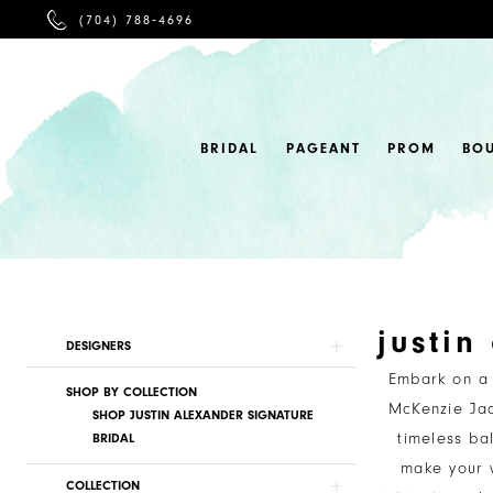
PHONE
(704) 788‑4696
US
BRIDAL
PAGEANT
PROM
BO
justin
Product
Skip
DESIGNERS
List
to
Embark on a 
SHOP BY COLLECTION
Filters
end
McKenzie Jad
SHOP JUSTIN ALEXANDER SIGNATURE
timeless ba
BRIDAL
make your w
COLLECTION