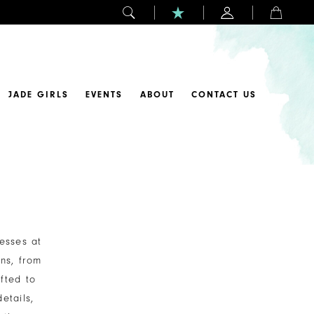
JADE GIRLS
EVENTS
ABOUT
CONTACT US
esses at
ns, from
fted to
etails,