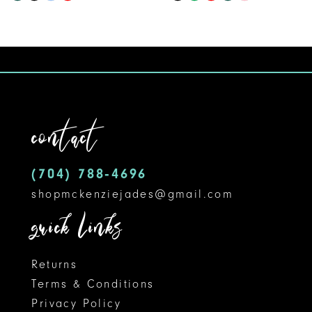
9
Color
Color
10
List
List
#59045064f2
#8e1b66428b
11
to
to
12
end
end
contact
13
14
(704) 788‑4696
shopmckenziejades@gmail.com
quick links
Returns
Terms & Conditions
Privacy Policy