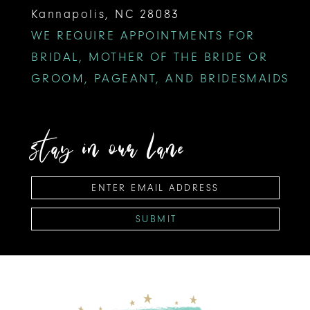
Kannapolis, NC 28083
WE REQUIRE APPOINTMENTS FOR
BRIDAL, MOTHER OF THE BRIDE OR
GROOM, PAGEANT, AND BRIDESMAIDS
stay in our lane
SUBMIT