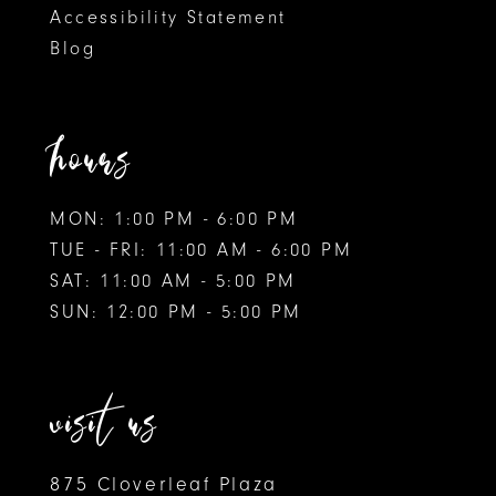
Accessibility Statement
Blog
hours
MON: 1:00 PM - 6:00 PM
TUE - FRI: 11:00 AM - 6:00 PM
SAT: 11:00 AM - 5:00 PM
SUN: 12:00 PM - 5:00 PM
visit us
875 Cloverleaf Plaza