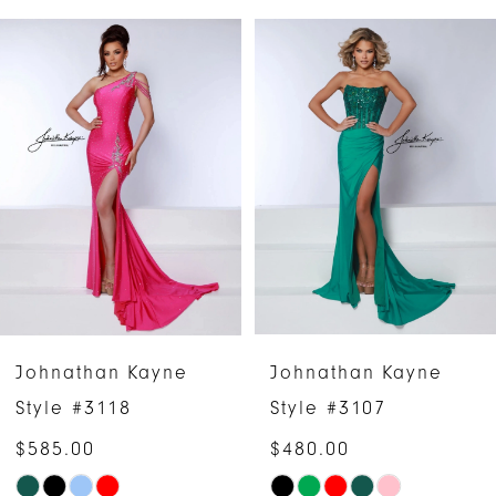
PAUSE AUTOPLAY
PREVIOUS SLIDE
NEXT SLIDE
Related
Skip
0
Products
to
1
Carousel
end
2
3
4
5
6
Johnathan Kayne
Johnathan Kayne
7
Style #3118
Style #3107
$585.00
$480.00
8
Skip
Skip