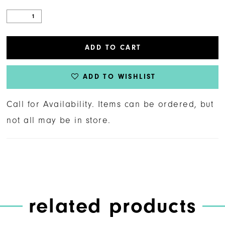
ADD TO CART
ADD TO WISHLIST
Call for Availability. Items can be ordered, but
not all may be in store.
related products