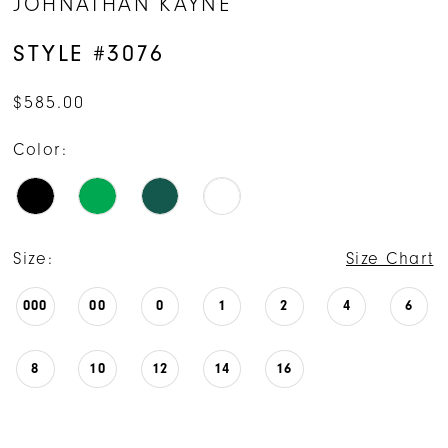
JOHNATHAN KAYNE
STYLE #3076
$585.00
Color:
Size:
Size Chart
000
00
0
1
2
4
6
8
10
12
14
16