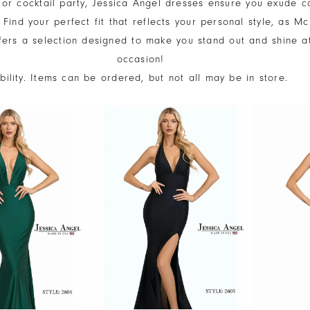
 or cocktail party, Jessica Angel dresses ensure you exude c
Find your perfect fit that reflects your personal style, as M
fers a selection designed to make you stand out and shine a
occasion!
ability. Items can be ordered, but not all may be in store.