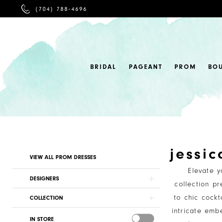
PHONE
(704) 788‑4696
US
BRIDAL
PAGEANT
PROM
BO
jessi
Product
Skip
VIEW ALL PROM DRESSES
List
to
Elevate 
Filters
end
DESIGNERS
collection p
to chic cockt
COLLECTION
intricate embe
IN STORE