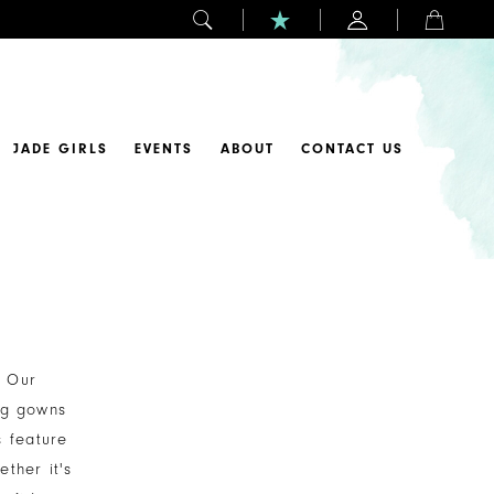
JADE GIRLS
EVENTS
ABOUT
CONTACT US
. Our
ing gowns
s feature
ether it's