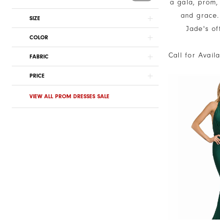
a gala, prom,
and grace. 
SIZE
Jade's of
COLOR
Call for Avail
FABRIC
PRICE
VIEW ALL PROM DRESSES SALE