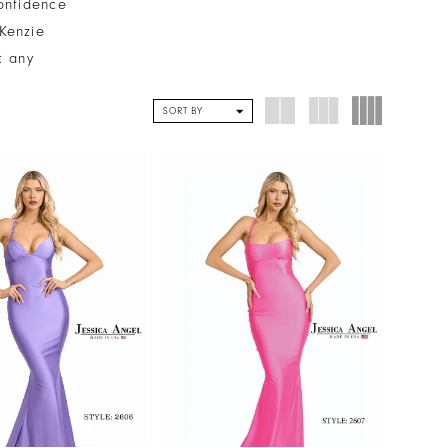
onfidence
cKenzie
t any
SORT BY