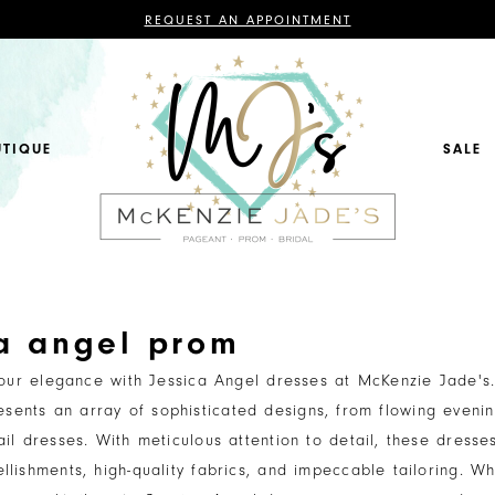
CONTACT
REQUEST AN APPOINTMENT
US
FOR
AN
APPOINTMENT;
ALL
BRIDAL,
MOTHER
OF
UTIQUE
SALE
THE
BRIDE
OR
GROOM,
PAGEANT,
FORMAL
DRESSES,
AND
BRIDESMAIDS
REQUIRE
AN
APPOINTMENT.
ca angel prom
your elegance with Jessica Angel dresses at McKenzie Jade's
resents an array of sophisticated designs, from flowing even
ail dresses. With meticulous attention to detail, these dresse
llishments, high-quality fabrics, and impeccable tailoring. Wh