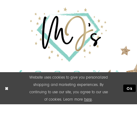
Website uses cookies to give you personalized
shopping and marketing experiences. By
Ok
continuing to use our site, you agree to our use
of cookies. Learn more
here
.