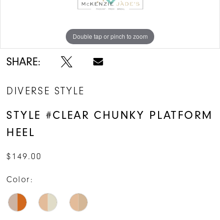
Double tap or pinch to zoom
Double tap or pinch to zoom
Double tap or pinch to zoom
SHARE:
DIVERSE STYLE
STYLE #CLEAR CHUNKY PLATFORM
HEEL
$149.00
Color: