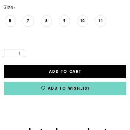
Size:
5
7
8
9
10
11
ADD TO CART
ADD TO WISHLIST