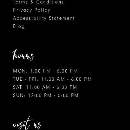
Terms & Conditions
Privacy Policy
Accessibility Statement
Blog
hours
MON: 1:00 PM - 6:00 PM
TUE - FRI: 11:00 AM - 6:00 PM
SAT: 11:00 AM - 5:00 PM
SUN: 12:00 PM - 5:00 PM
visit us