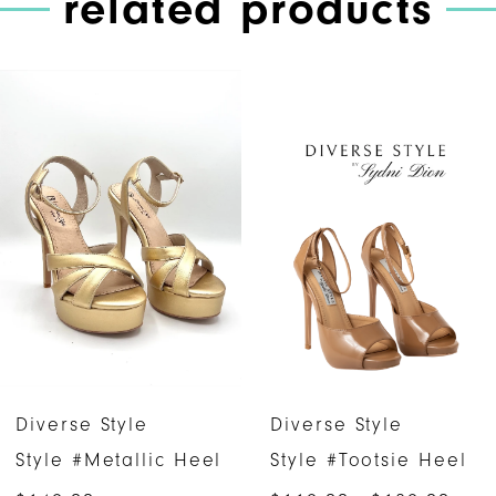
related products
PAUSE AUTOPLAY
PREVIOUS SLIDE
NEXT SLIDE
Related
Skip
0
Products
to
1
Carousel
end
2
3
4
5
6
Diverse Style
Diverse Style
7
Style #Metallic Heel
Style #Tootsie Heel