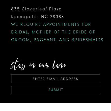
875 Cloverleaf Plaza
Kannapolis, NC 28083
WE REQUIRE APPOINTMENTS FOR
BRIDAL, MOTHER OF THE BRIDE OR
GROOM, PAGEANT, AND BRIDESMAIDS
stay in our lane
SUBMIT