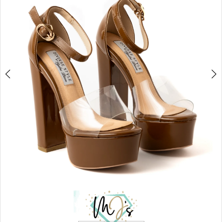
5
6
7