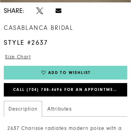
SHARE:
CASABLANCA BRIDAL
STYLE #2637
Size Chart
ADD TO WISHLIST
CALL (704) 788‑4696 FOR AN APPOINTMENT
Description
Attributes
2637 Charisse radiates modern poise with a