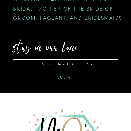
BRIDAL, MOTHER OF THE BRIDE OR
GROOM, PAGEANT, AND BRIDESMAIDS
stay in our lane
SUBMIT