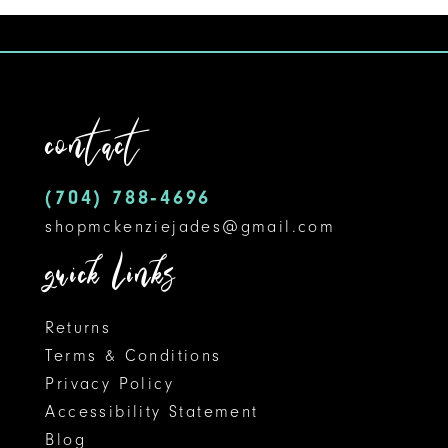
9
10
11
contact
12
(704) 788‑4696
13
shopmckenziejades@gmail.com
14
quick links
Returns
Terms & Conditions
Privacy Policy
Accessibility Statement
Blog