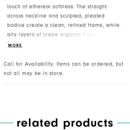
touch of ethereal softness. The straight-
across neckline and sculpted, pleated
bodice create a clean, refined frame, while
airy layers of crepe organza flow
effortlessly into a full A-line skirt. The
MORE
smooth sateen satin underlayers bring a
subtle, luminous sheen, enhancing the
Call for Availability. Items can be ordered, but
gown’s timeless silhouette. For a romantic
not all may be in store.
accent, add the SL063 Charisse sleeves—
detachable sheer puffs in tulle and crepe
organza that drift lightly at the arms.
Complete the look with the matching
fingertip veil, a sheer tulle cascade
related products
scattered with delicate pearls for a graceful