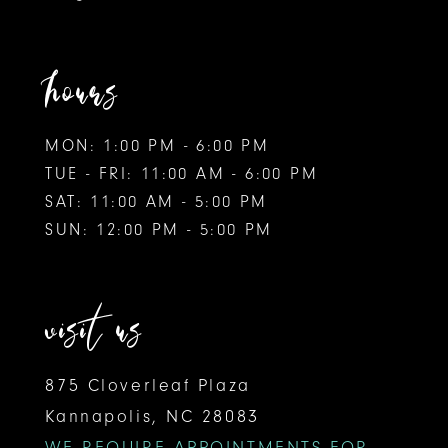
hours
MON: 1:00 PM - 6:00 PM
TUE - FRI: 11:00 AM - 6:00 PM
SAT: 11:00 AM - 5:00 PM
SUN: 12:00 PM - 5:00 PM
visit us
875 Cloverleaf Plaza
Kannapolis, NC 28083
WE REQUIRE APPOINTMENTS FOR