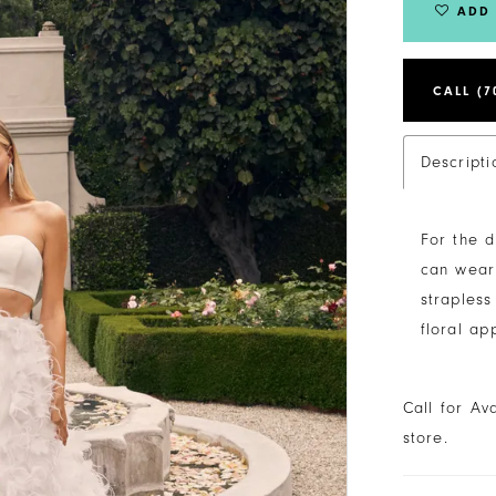
ADD 
CALL (7
Descripti
For the d
can wear 
strapless
floral ap
Call for Av
store.