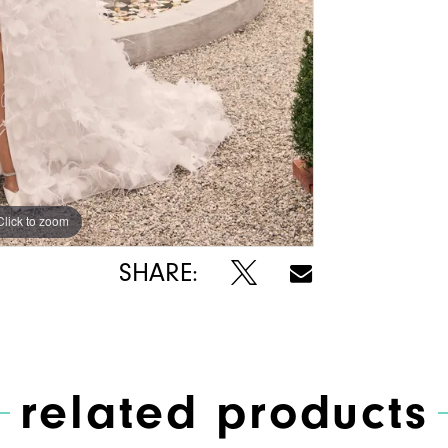
Click to zoom
Click to zoom
SHARE:
related products