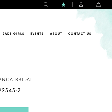
JADE GIRLS
EVENTS
ABOUT
CONTACT US
ANCA BRIDAL
#2545-2