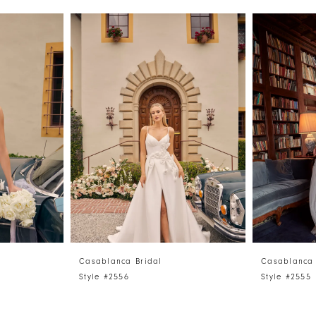
Casablanca Bridal
Casablanca 
Style #2556
Style #2555