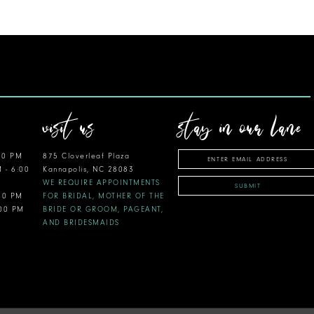
visit us
stay in our lane
00 PM
875 Cloverleaf Plaza
M - 6:00
Kannapolis, NC 28083
WE REQUIRE APPOINTMENTS
SUBMIT
:00 PM
FOR BRIDAL, MOTHER OF THE
:00 PM
BRIDE OR GROOM, PAGEANT,
AND BRIDESMAIDS