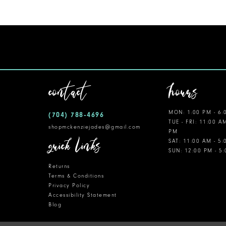
11
12
13
14
contact
hours
MON: 1:00 PM - 6:
(704) 788‑4696
TUE - FRI: 11:00 A
shopmckenziejades@gmail.com
PM
quick links
SAT: 11:00 AM - 5
SUN: 12:00 PM - 5
Returns
Terms & Conditions
Privacy Policy
Accessibility Statement
Blog