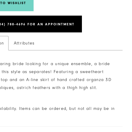
TO WISHLIST
04) 788‑4696 FOR AN APPOINTMENT
on
Attributes
aring bride looking for a unique ensemble, a bride
this style as separates! Featuring a sweetheart
 top and an A-line skirt of hand crafted organza 3D
pliques, ostrich feathers with a thigh high slit.
ailability. Items can be ordered, but not all may be in