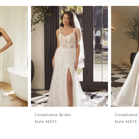
Casablanca Bridal
Casablanca 
Style #2577
Style #2575