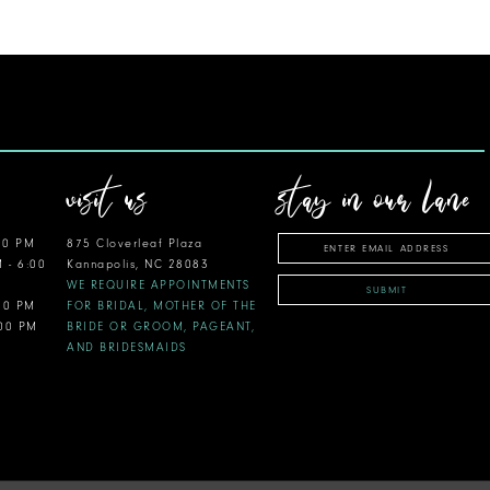
visit us
stay in our lane
00 PM
875 Cloverleaf Plaza
M - 6:00
Kannapolis, NC 28083
WE REQUIRE APPOINTMENTS
SUBMIT
:00 PM
FOR BRIDAL, MOTHER OF THE
:00 PM
BRIDE OR GROOM, PAGEANT,
AND BRIDESMAIDS