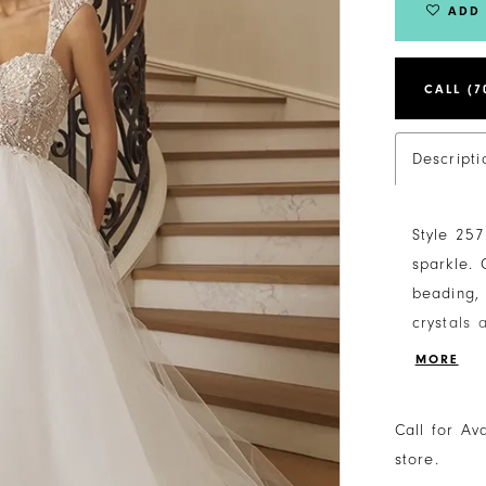
ADD 
CALL (7
Descripti
Style 257
sparkle. 
beading, 
crystals
rings. Wi
MORE
and supp
make a fl
Call for Av
this wedd
store.
For adde