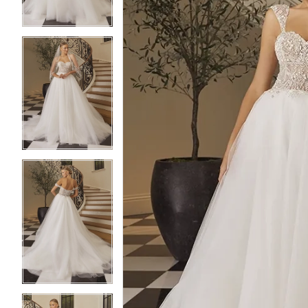
4
4
5
5
6
6
7
7
8
8
9
9