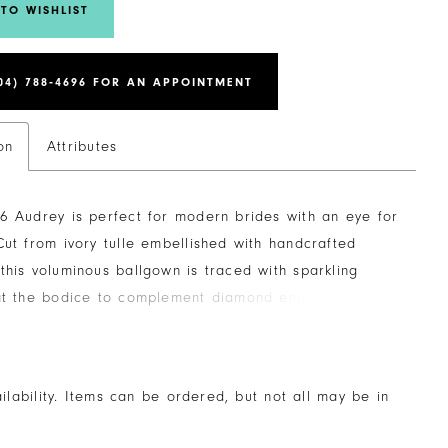
TO WISHLIST
04) 788‑4696 FOR AN APPOINTMENT
on
Attributes
6 Audrey is perfect for modern brides with an eye for
Cut from ivory tulle embellished with handcrafted
this voluminous ballgown is traced with sparkling
 at the bodice to complement diamond engagement
th exposed 10-point boning, this gown offers structure
ort while the sheer bodice and sweetheart neckline
irtatious statement. As if that isn't enough glamour,
ailability. Items can be ordered, but not all may be in
ing dress is complete with a luxurious 70-inch train.
d versatility, Audrey features detachable beaded