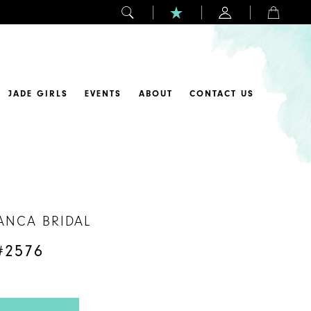
JADE GIRLS
EVENTS
ABOUT
CONTACT US
ANCA BRIDAL
#2576