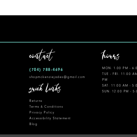
11
12
13
14
contact
hours
MON: 1:00 PM - 6:
(704) 788‑4696
TUE - FRI: 11:00 A
shopmckenziejades@gmail.com
PM
quick links
SAT: 11:00 AM - 5
SUN: 12:00 PM - 5
Returns
Terms & Conditions
Privacy Policy
Accessibility Statement
Blog