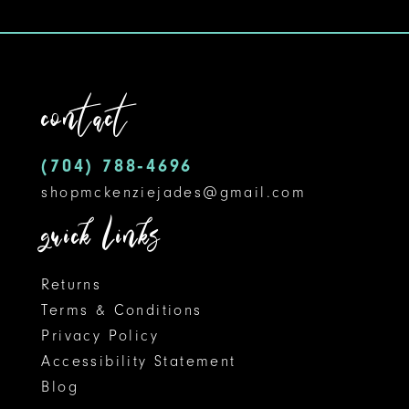
10
11
contact
12
13
(704) 788‑4696
shopmckenziejades@gmail.com
quick links
Returns
Terms & Conditions
Privacy Policy
Accessibility Statement
Blog