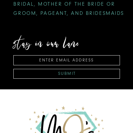
BRIDAL, MOTHER OF THE BRIDE OR
GROOM, PAGEANT, AND BRIDESMAIDS
stay in our lane
SUBMIT