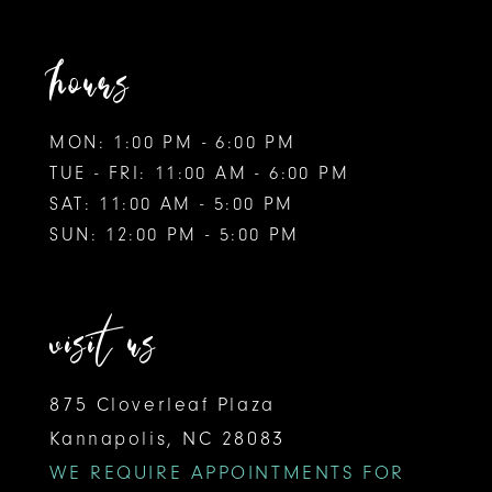
hours
MON: 1:00 PM - 6:00 PM
TUE - FRI: 11:00 AM - 6:00 PM
SAT: 11:00 AM - 5:00 PM
SUN: 12:00 PM - 5:00 PM
visit us
875 Cloverleaf Plaza
Kannapolis, NC 28083
WE REQUIRE APPOINTMENTS FOR