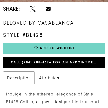
SHARE:
BELOVED BY CASABLANCA
STYLE #BL428
ADD TO WISHLIST
CALL (704) 788‑4696 FOR AN APPOINTMENT
Description
Attributes
Indulge in the ethereal elegance of Style
BL428 Calico, a gown designed to transport