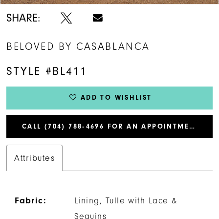
SHARE:
BELOVED BY CASABLANCA
STYLE #BL411
ADD TO WISHLIST
CALL (704) 788‑4696 FOR AN APPOINTMENT
Attributes
Fabric:
Lining, Tulle with Lace &
Sequins