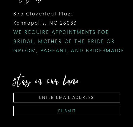
875 Cloverleaf Plaza
Kannapolis, NC 28083
WE REQUIRE APPOINTMENTS FOR
BRIDAL, MOTHER OF THE BRIDE OR
GROOM, PAGEANT, AND BRIDESMAIDS
stay in our lane
SUBMIT