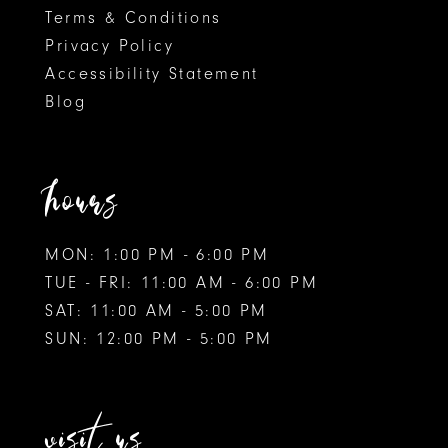
Terms & Conditions
Privacy Policy
Accessibility Statement
Blog
hours
MON: 1:00 PM - 6:00 PM
TUE - FRI: 11:00 AM - 6:00 PM
SAT: 11:00 AM - 5:00 PM
SUN: 12:00 PM - 5:00 PM
visit us