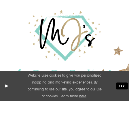
Website uses cookies to give you personalized
shopping and marketing experiences. By
Ok
continuing to use our site, you agree to our use
of cookies. Learn more
here
.