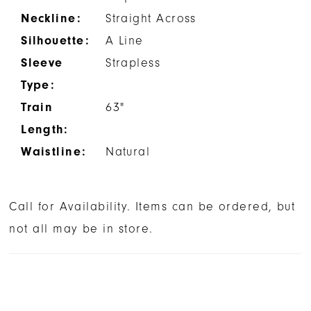
Neckline:
Straight Across
Silhouette:
A Line
Sleeve
Strapless
Type:
Train
63"
Length:
Waistline:
Natural
Call for Availability. Items can be ordered, but
not all may be in store.