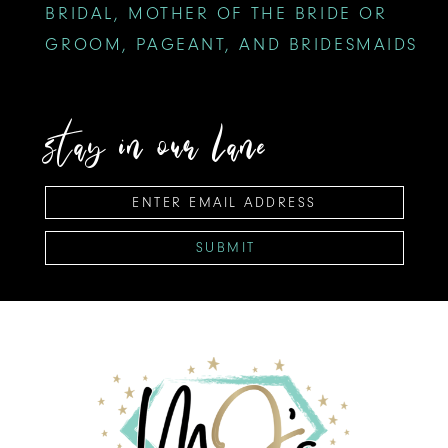
BRIDAL, MOTHER OF THE BRIDE OR
GROOM, PAGEANT, AND BRIDESMAIDS
stay in our lane
SUBMIT