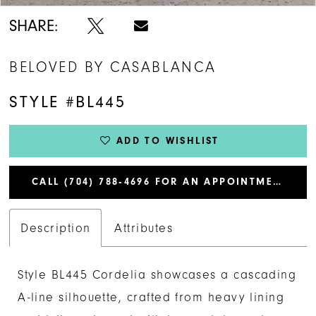
SHARE:
BELOVED BY CASABLANCA
STYLE #BL445
ADD TO WISHLIST
CALL (704) 788‑4696 FOR AN APPOINTMENT
Description
Attributes
Style BL445 Cordelia showcases a cascading
A-line silhouette, crafted from heavy lining