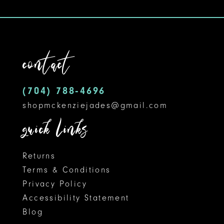
10
11
contact
12
13
(704) 788‑4696
14
shopmckenziejades@gmail.com
quick links
Returns
Terms & Conditions
Privacy Policy
Accessibility Statement
Blog