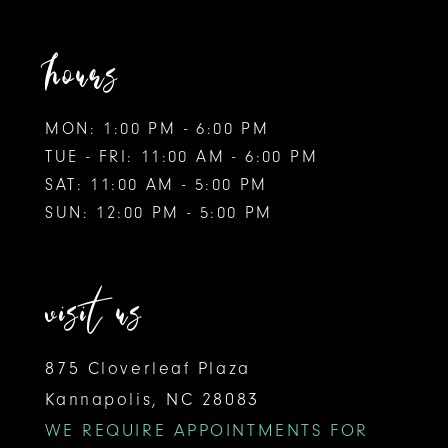
hours
MON: 1:00 PM - 6:00 PM
TUE - FRI: 11:00 AM - 6:00 PM
SAT: 11:00 AM - 5:00 PM
SUN: 12:00 PM - 5:00 PM
visit us
875 Cloverleaf Plaza
Kannapolis, NC 28083
WE REQUIRE APPOINTMENTS FOR