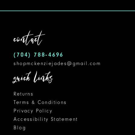
10
contact
(704) 788‑4696
shopmckenziejades@gmail.com
quick links
Returns
Terms & Conditions
Privacy Policy
Accessibility Statement
Blog