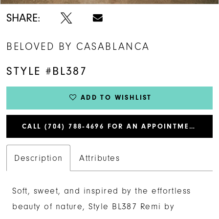
SHARE:
BELOVED BY CASABLANCA
STYLE #BL387
ADD TO WISHLIST
CALL (704) 788‑4696 FOR AN APPOINTMENT
Description
Attributes
Soft, sweet, and inspired by the effortless
beauty of nature, Style BL387 Remi by