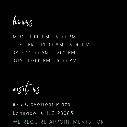
hours
MON: 1:00 PM - 6:00 PM
TUE - FRI: 11:00 AM - 6:00 PM
SAT: 11:00 AM - 5:00 PM
SUN: 12:00 PM - 5:00 PM
visit us
875 Cloverleaf Plaza
Kannapolis, NC 28083
WE REQUIRE APPOINTMENTS FOR