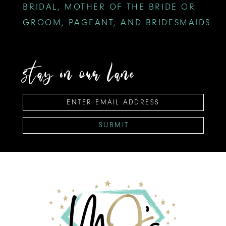
BRIDAL, MOTHER OF THE BRIDE OR
GROOM, PAGEANT, AND BRIDESMAIDS
stay in our lane
SUBMIT