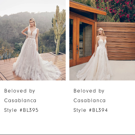
Products
to
1
Carousel
end
2
3
4
5
6
Beloved by
Beloved by
7
Casablanca
Casablanca
Style #BL394
Style #BL393
8
9