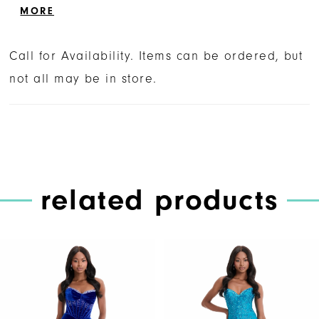
delivers an ultra-feminine and sophisticated
MORE
look.
Call for Availability. Items can be ordered, but
not all may be in store.
related products
PAUSE AUTOPLAY
PREVIOUS SLIDE
NEXT SLIDE
Related
Skip
0
Products
to
1
Carousel
end
2