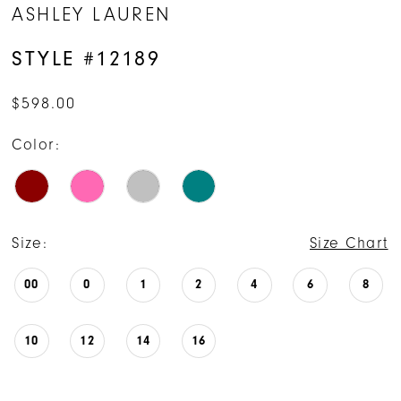
ASHLEY LAUREN
STYLE #12189
$598.00
Color:
Size:
Size Chart
00
0
1
2
4
6
8
10
12
14
16