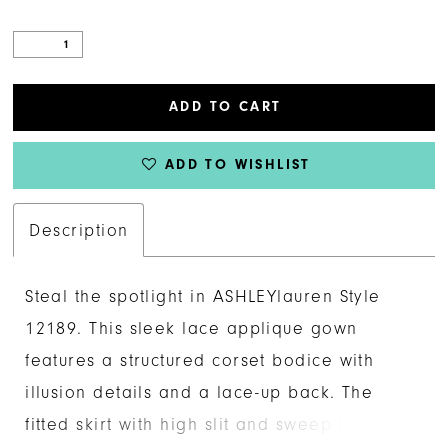
ADD TO CART
ADD TO WISHLIST
Description
Steal the spotlight in ASHLEYlauren Style
12189. This sleek lace applique gown
features a structured corset bodice with
illusion details and a lace-up back. The
fitted skirt with high slit and sweep train