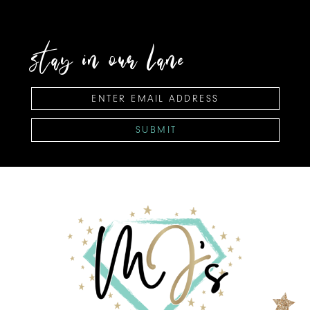
stay in our lane
SUBMIT