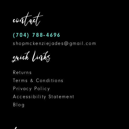
12
end
end
contact
13
14
(704) 788‑4696
shopmckenziejades@gmail.com
quick links
Returns
Terms & Conditions
Privacy Policy
Accessibility Statement
Blog