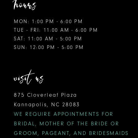
hours
MON: 1:00 PM - 6:00 PM
TUE - FRI: 11:00 AM - 6:00 PM
SAT: 11:00 AM - 5:00 PM
SUN: 12:00 PM - 5:00 PM
visit us
875 Cloverleaf Plaza
Kannapolis, NC 28083
WE REQUIRE APPOINTMENTS FOR
BRIDAL, MOTHER OF THE BRIDE OR
GROOM, PAGEANT, AND BRIDESMAIDS