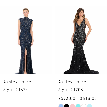
PAUSE AUTOPLAY
PREVIOUS SLIDE
NEXT SLIDE
Related
Skip
0
Products
to
1
Carousel
end
2
3
4
5
6
Ashley Lauren
Ashley Lauren
7
Style #1624
Style #12030
$593.00 - $613.00
8