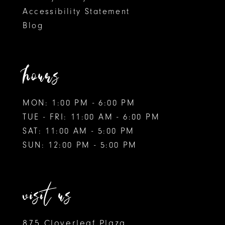
Accessibility Statement
Blog
hours
MON: 1:00 PM - 6:00 PM
TUE - FRI: 11:00 AM - 6:00 PM
SAT: 11:00 AM - 5:00 PM
SUN: 12:00 PM - 5:00 PM
visit us
875 Cloverleaf Plaza