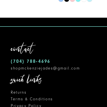
Skip
9
Color
10
List
#32c09438e2
11
to
12
end
contact
13
14
(704) 788‑4696
shopmckenziejades@gmail.com
quick links
Returns
Terms & Conditions
Privacy Policy