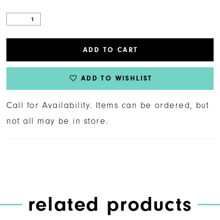
ADD TO CART
ADD TO WISHLIST
Call for Availability. Items can be ordered, but
not all may be in store.
related products