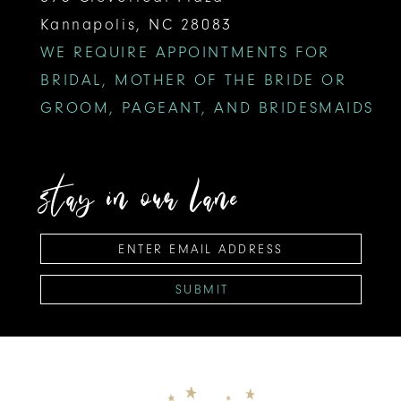
Kannapolis, NC 28083
WE REQUIRE APPOINTMENTS FOR
BRIDAL, MOTHER OF THE BRIDE OR
GROOM, PAGEANT, AND BRIDESMAIDS
stay in our lane
SUBMIT