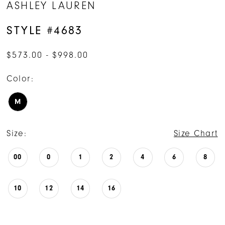
ASHLEY LAUREN
STYLE #4683
$573.00 - $998.00
Color:
M
Size:
Size Chart
00
0
1
2
4
6
8
10
12
14
16