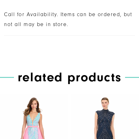
Call for Availability. Items can be ordered, but
not all may be in store.
related products
PAUSE AUTOPLAY
PREVIOUS SLIDE
NEXT SLIDE
Related
Skip
0
Products
to
1
Carousel
end
2