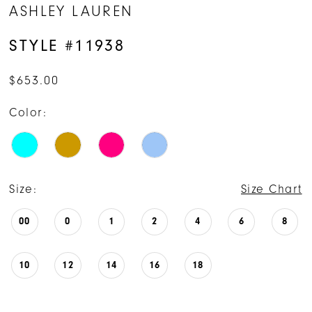
ASHLEY LAUREN
STYLE #11938
$653.00
Color:
Size:
Size Chart
00
0
1
2
4
6
8
10
12
14
16
18