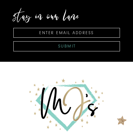
stay in our lane
SUBMIT