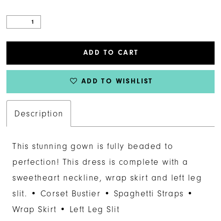
ADD TO CART
ADD TO WISHLIST
Description
This stunning gown is fully beaded to
perfection! This dress is complete with a
sweetheart neckline, wrap skirt and left leg
slit. • Corset Bustier • Spaghetti Straps •
Wrap Skirt • Left Leg Slit