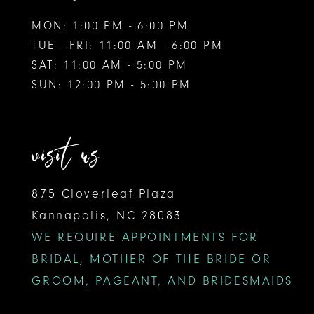
MON: 1:00 PM - 6:00 PM
TUE - FRI: 11:00 AM - 6:00 PM
SAT: 11:00 AM - 5:00 PM
SUN: 12:00 PM - 5:00 PM
visit us
875 Cloverleaf Plaza
Kannapolis, NC 28083
WE REQUIRE APPOINTMENTS FOR
BRIDAL, MOTHER OF THE BRIDE OR
GROOM, PAGEANT, AND BRIDESMAIDS