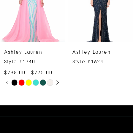
3
4
5
6
Ashley Lauren
Ashley Lauren
7
Style #1624
Style #12030
$593.00 - $613.00
8
Skip
9
Color
10
List
#bf955292e2
11
to
12
end