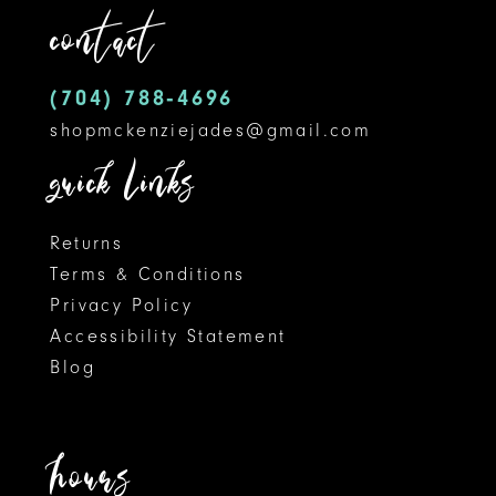
contact
13
14
(704) 788‑4696
shopmckenziejades@gmail.com
quick links
Returns
Terms & Conditions
Privacy Policy
Accessibility Statement
Blog
hours