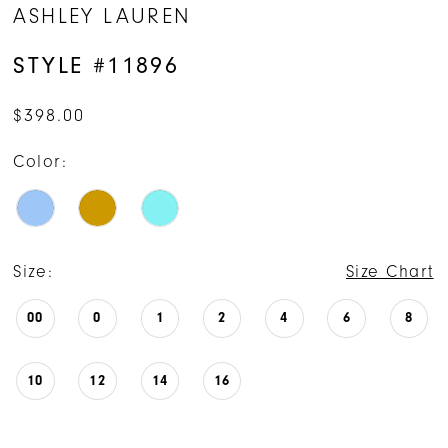
ASHLEY LAUREN
STYLE #11896
$398.00
Color:
Size:
Size Chart
00
0
1
2
4
6
8
10
12
14
16