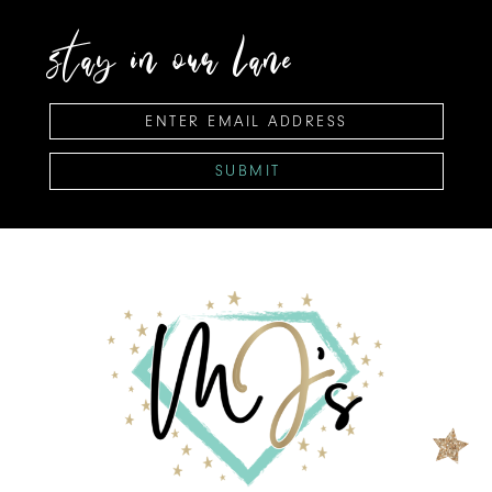
stay in our lane
SUBMIT