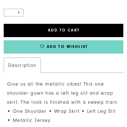
ADD TO CART
ADD TO WISHLIST
Description
Give us all the metallic vibes! This one
shoulder gown has a left leg slit and wrap
skirt. The look is finished with a sweep train.
• One Shoulder • Wrap Skirt • Left Leg Slit
• Metallic Jersey