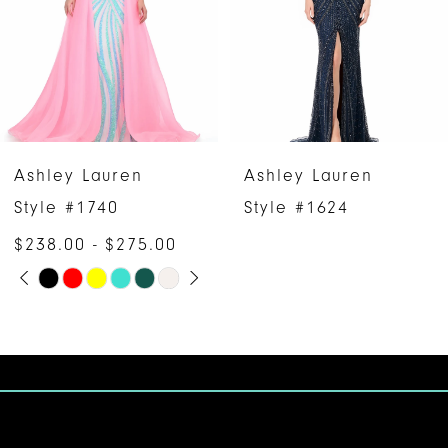
3
4
5
6
Ashley Lauren
Ashley Lauren
7
Style #1740
Style #1624
$238.00 - $275.00
8
PAUSE AUTOPLAY
PREVIOUS SLIDE
NEXT SLIDE
Skip
0
9
Color
1
10
List
#12d2da7ec8
2
11
to
3
12
end