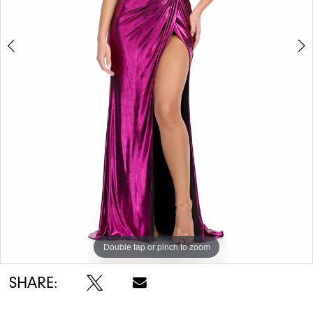
Double tap or pinch to zoom
Double tap or pinch to zoom
Double tap or pinch to zoom
SHARE: