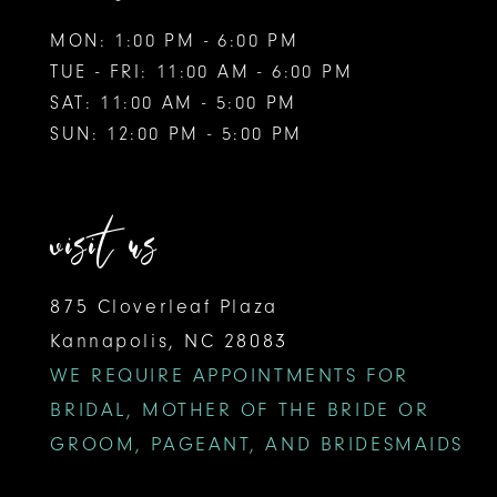
MON: 1:00 PM - 6:00 PM
14
TUE - FRI: 11:00 AM - 6:00 PM
15
SAT: 11:00 AM - 5:00 PM
SUN: 12:00 PM - 5:00 PM
16
17
visit us
875 Cloverleaf Plaza
Kannapolis, NC 28083
WE REQUIRE APPOINTMENTS FOR
BRIDAL, MOTHER OF THE BRIDE OR
GROOM, PAGEANT, AND BRIDESMAIDS