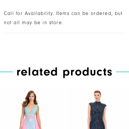
Call for Availability. Items can be ordered, but
not all may be in store.
related products
PAUSE AUTOPLAY
PREVIOUS SLIDE
NEXT SLIDE
Related
Skip
0
Products
to
1
Carousel
end
2