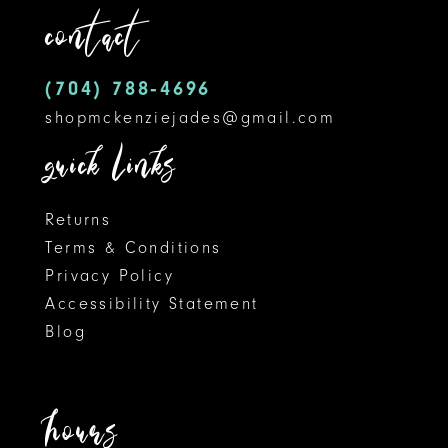
contact
4
13
5
14
(704) 788‑4696
shopmckenziejades@gmail.com
6
quick links
7
8
Returns
Terms & Conditions
9
Privacy Policy
Accessibility Statement
10
Blog
11
12
hours
13