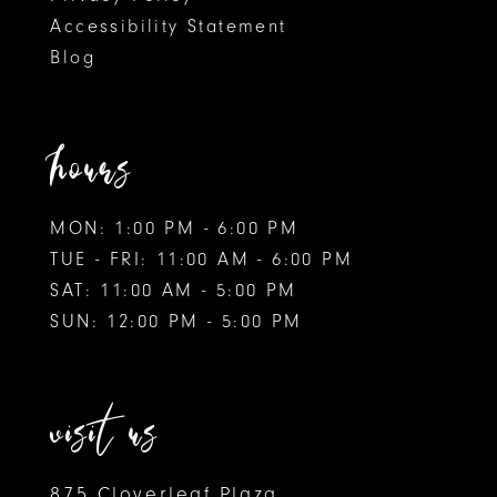
Accessibility Statement
Blog
hours
MON: 1:00 PM - 6:00 PM
TUE - FRI: 11:00 AM - 6:00 PM
SAT: 11:00 AM - 5:00 PM
SUN: 12:00 PM - 5:00 PM
visit us
875 Cloverleaf Plaza