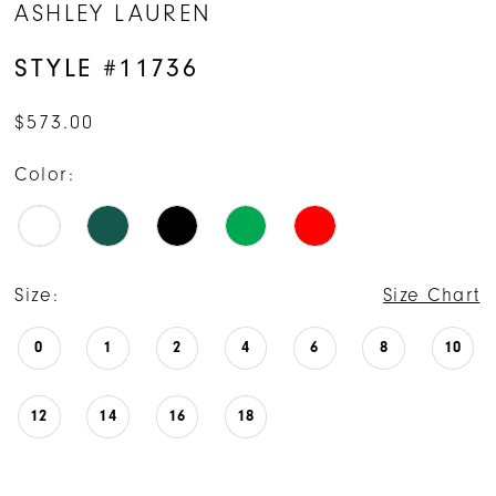
ASHLEY LAUREN
15
STYLE #11736
16
$573.00
17
Color:
18
19
Size:
Size Chart
0
1
2
4
6
8
10
12
14
16
18