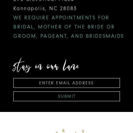
Kannapolis, NC 28083
WE REQUIRE APPOINTMENTS FOR
BRIDAL, MOTHER OF THE BRIDE OR
GROOM, PAGEANT, AND BRIDESMAIDS
stay in our lane
SUBMIT