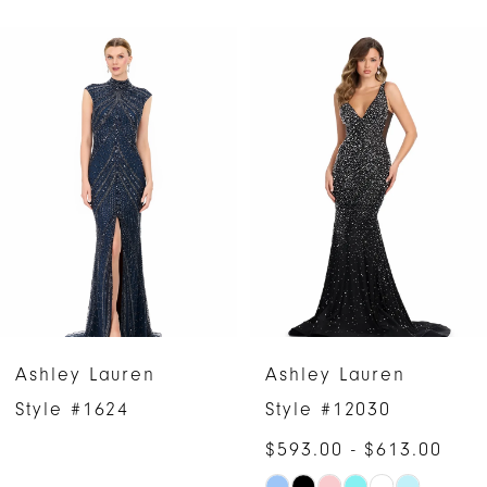
PAUSE AUTOPLAY
PREVIOUS SLIDE
NEXT SLIDE
Related
Skip
0
Products
to
1
Carousel
end
2
3
4
5
6
Ashley Lauren
Ashley Lauren
7
Style #1624
Style #12030
$593.00 - $613.00
8