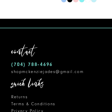
Skip
9
Color
10
List
#0a540a2258
11
to
12
end
contact
13
14
(704) 788‑4696
shopmckenziejades@gmail.com
quick links
Returns
Terms & Conditions
Privacy Policy