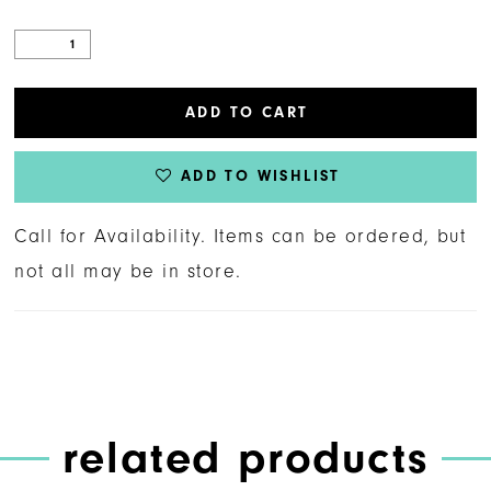
ADD TO CART
ADD TO WISHLIST
Call for Availability. Items can be ordered, but
not all may be in store.
related products