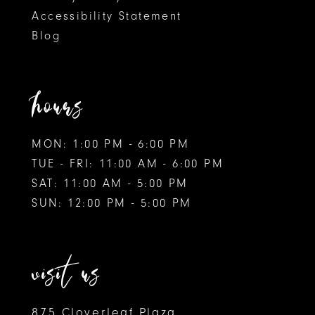
Accessibility Statement
Blog
hours
MON: 1:00 PM - 6:00 PM
TUE - FRI: 11:00 AM - 6:00 PM
SAT: 11:00 AM - 5:00 PM
SUN: 12:00 PM - 5:00 PM
visit us
875 Cloverleaf Plaza