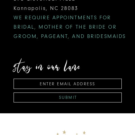
Kannapolis, NC 28083
WE REQUIRE APPOINTMENTS FOR
BRIDAL, MOTHER OF THE BRIDE OR
GROOM, PAGEANT, AND BRIDESMAIDS
stay in our lane
SUBMIT