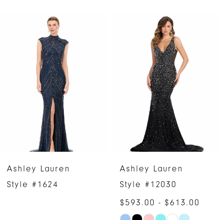
PAUSE AUTOPLAY
PREVIOUS SLIDE
NEXT SLIDE
Related
Skip
0
Products
to
1
Carousel
end
2
3
4
5
6
Ashley Lauren
Ashley Lauren
7
Style #1624
Style #12030
$593.00 - $613.00
8