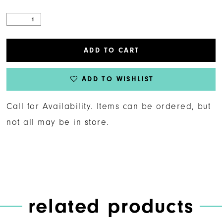
ADD TO CART
ADD TO WISHLIST
Call for Availability. Items can be ordered, but
not all may be in store.
related products