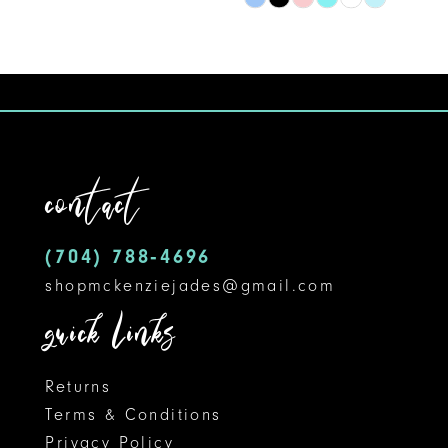
Skip
9
Color
10
List
#c205d923b8
11
to
12
end
contact
13
14
(704) 788‑4696
shopmckenziejades@gmail.com
quick links
Returns
Terms & Conditions
Privacy Policy