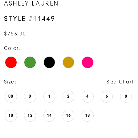
ASHLEY LAUREN
STYLE #11449
$753.00
Color:
Size:
Size Chart
00
0
1
2
4
6
8
10
12
14
16
18