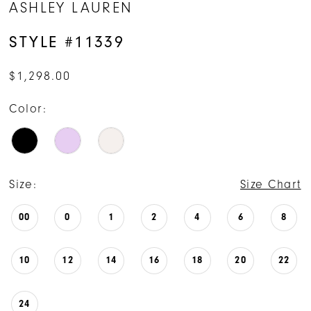
ASHLEY LAUREN
STYLE #11339
$1,298.00
Color:
Size:
Size Chart
00
0
1
2
4
6
8
10
12
14
16
18
20
22
24