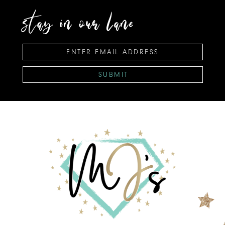
stay in our lane
SUBMIT