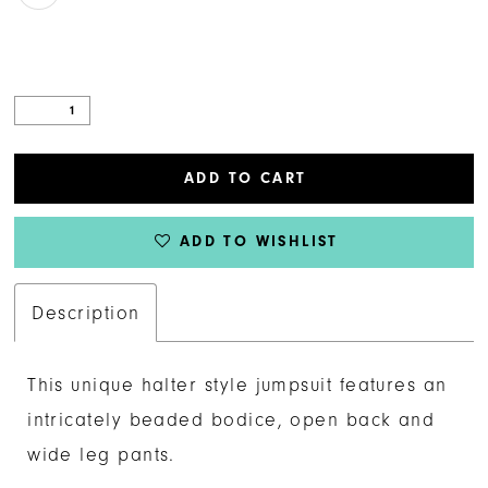
ADD TO CART
ADD TO WISHLIST
Description
This unique halter style jumpsuit features an
intricately beaded bodice, open back and
wide leg pants.