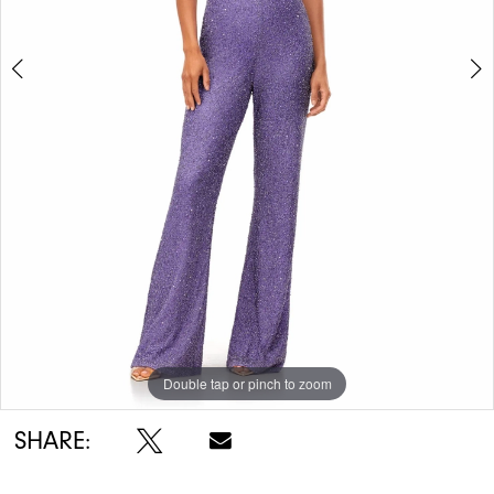
5
6
7
8
Double tap or pinch to zoom
Double tap or pinch to zoom
Double tap or pinch to zoom
SHARE: