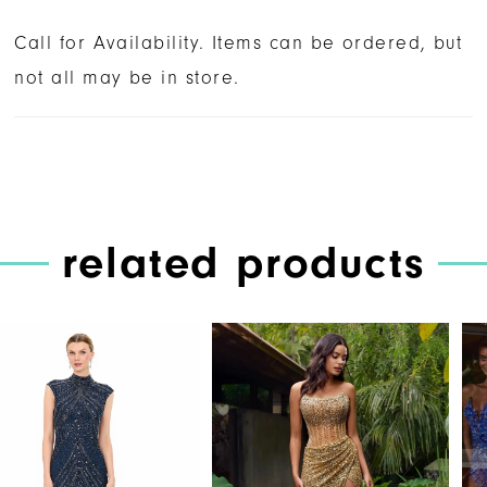
Call for Availability. Items can be ordered, but
not all may be in store.
related products
PAUSE AUTOPLAY
PREVIOUS SLIDE
NEXT SLIDE
Related
Skip
0
Products
to
1
Carousel
end
2