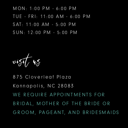
MON: 1:00 PM - 6:00 PM
TUE - FRI: 11:00 AM - 6:00 PM
SAT: 11:00 AM - 5:00 PM
SUN: 12:00 PM - 5:00 PM
visit us
875 Cloverleaf Plaza
Kannapolis, NC 28083
WE REQUIRE APPOINTMENTS FOR
BRIDAL, MOTHER OF THE BRIDE OR
GROOM, PAGEANT, AND BRIDESMAIDS