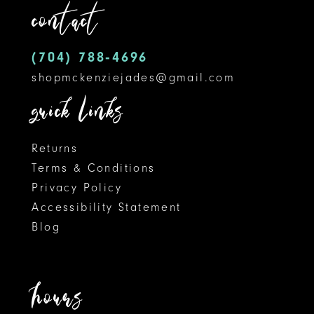
contact
4
13
5
14
(704) 788‑4696
shopmckenziejades@gmail.com
6
quick links
7
8
Returns
Terms & Conditions
9
Privacy Policy
Accessibility Statement
10
Blog
11
12
hours