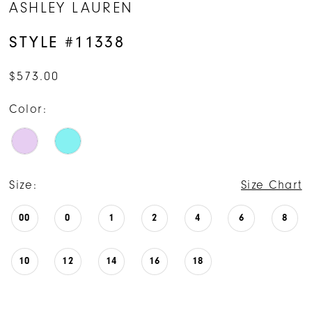
ASHLEY LAUREN
STYLE #11338
$573.00
Color:
Size:
Size Chart
00
0
1
2
4
6
8
10
12
14
16
18