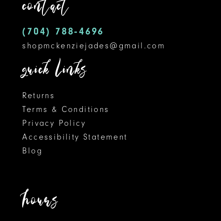
contact
4
13
5
14
(704) 788‑4696
shopmckenziejades@gmail.com
6
quick links
7
8
Returns
Terms & Conditions
9
Privacy Policy
Accessibility Statement
10
Blog
11
12
hours