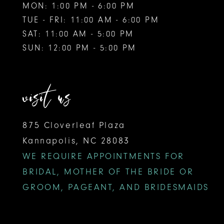
MON: 1:00 PM - 6:00 PM
TUE - FRI: 11:00 AM - 6:00 PM
SAT: 11:00 AM - 5:00 PM
SUN: 12:00 PM - 5:00 PM
visit us
875 Cloverleaf Plaza
Kannapolis, NC 28083
WE REQUIRE APPOINTMENTS FOR
BRIDAL, MOTHER OF THE BRIDE OR
GROOM, PAGEANT, AND BRIDESMAIDS