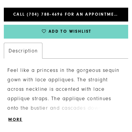
CALL (704) 788‑4696 FOR AN APPOINTMENT
ADD TO WISHLIST
Description
Feel like a princess in the gorgeous sequin
gown with lace appliques. The straight
across neckline is accented with lace
applique straps. The applique continues
onto the bustier and cascades down onto
the a-line skirt. The look is complete with a
MORE
lace up back.