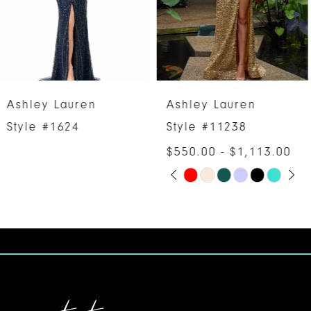
4
5
6
Ashley Lauren
Ashley Lauren
7
Style #11238
Style #11236
$550.00 - $1,113.00
8
PAUSE AUTOPLAY
PREVIOUS SLIDE
NEXT SLIDE
Skip
0
9
Color
1
10
List
#7ab6bb578b
2
11
to
3
12
end