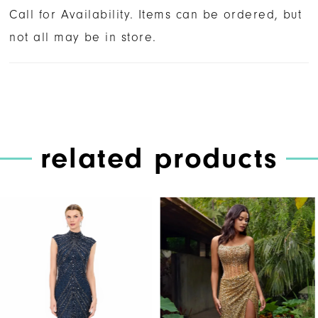
Call for Availability. Items can be ordered, but
not all may be in store.
related products
PAUSE AUTOPLAY
PREVIOUS SLIDE
NEXT SLIDE
Related
Skip
0
Products
to
1
Carousel
end
2
3