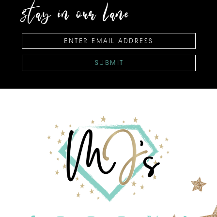
stay in our lane
SUBMIT