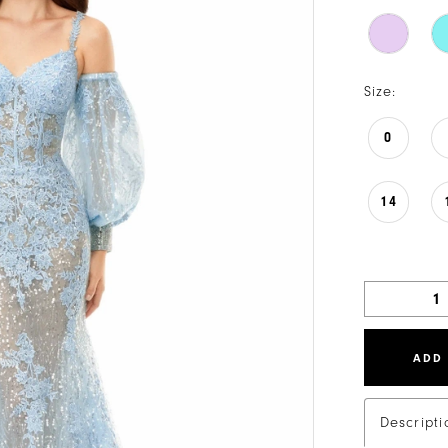
Size:
0
14
ADD
Descripti