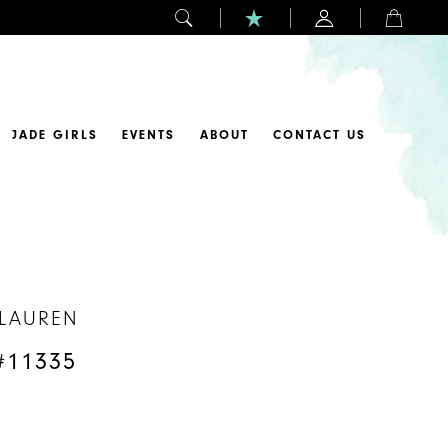
JADE GIRLS
EVENTS
ABOUT
CONTACT US
 LAUREN
#11335