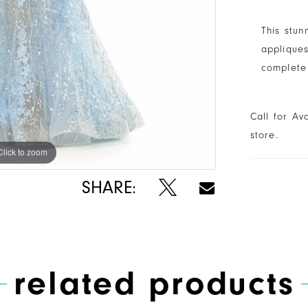
This stun
appliques
complete 
Call for Av
store.
Click to zoom
Click to zoom
SHARE:
related products