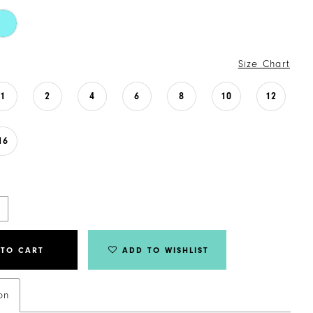
Size Chart
1
2
4
6
8
10
12
16
 TO CART
ADD TO WISHLIST
on