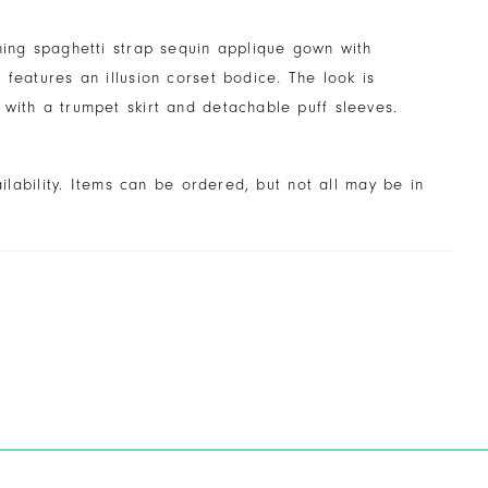
ning spaghetti strap sequin applique gown with
 features an illusion corset bodice. The look is
with a trumpet skirt and detachable puff sleeves.
ailability. Items can be ordered, but not all may be in