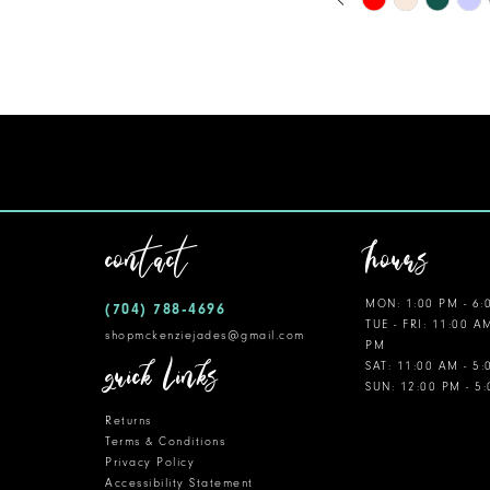
0
Color
11
1
List
12
#7768f6ab6c
2
to
13
3
end
14
4
5
contact
hours
6
MON: 1:00 PM - 6:
(704) 788‑4696
7
TUE - FRI: 11:00 A
shopmckenziejades@gmail.com
PM
8
quick links
SAT: 11:00 AM - 5
SUN: 12:00 PM - 5
9
Returns
10
Terms & Conditions
Privacy Policy
Accessibility Statement
11