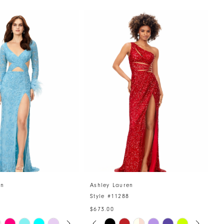
en
Ashley Lauren
A
4
Style #11288
S
$673.00
AUTOPLAY
US SLIDE
LIDE
PAUSE AUTOPLAY
PREVIOUS SLIDE
NEXT SLIDE
Skip