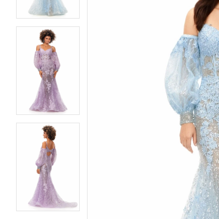
4
4
5
5