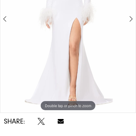
5
6
7
8
Double tap or pinch to zoom
Double tap or pinch to zoom
Double tap or pinch to zoom
SHARE: