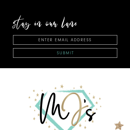
stay in our lane
SUBMIT