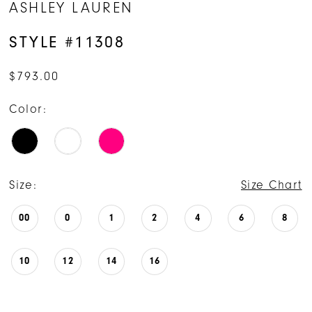
ASHLEY LAUREN
STYLE #11308
$793.00
Color:
Size:
Size Chart
00
0
1
2
4
6
8
10
12
14
16