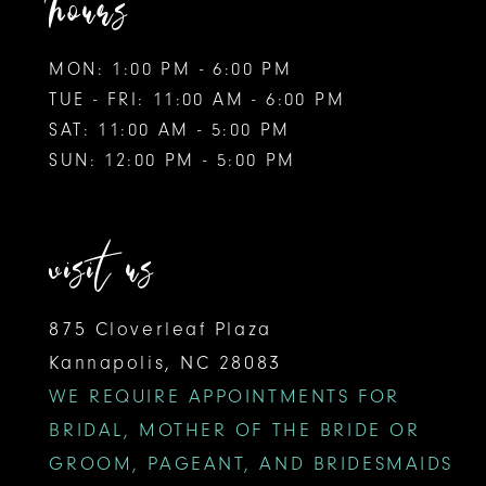
hours
MON: 1:00 PM - 6:00 PM
TUE - FRI: 11:00 AM - 6:00 PM
SAT: 11:00 AM - 5:00 PM
SUN: 12:00 PM - 5:00 PM
visit us
875 Cloverleaf Plaza
Kannapolis, NC 28083
WE REQUIRE APPOINTMENTS FOR
BRIDAL, MOTHER OF THE BRIDE OR
GROOM, PAGEANT, AND BRIDESMAIDS