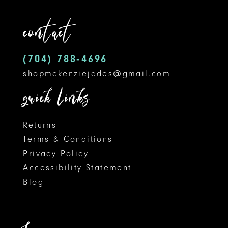
3
12
end
contact
4
13
5
14
(704) 788‑4696
shopmckenziejades@gmail.com
6
quick links
7
8
Returns
Terms & Conditions
9
Privacy Policy
Accessibility Statement
10
Blog
11
12