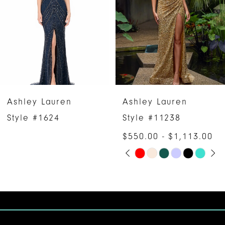
3
4
5
6
Ashley Lauren
Ashley Lauren
7
Style #1624
Style #11238
$550.00 - $1,113.00
8
PAUSE AUTOPLAY
PREVIOUS SLIDE
NEXT SLIDE
Skip
0
9
Color
1
10
List
#8520a61ec0
2
11
to