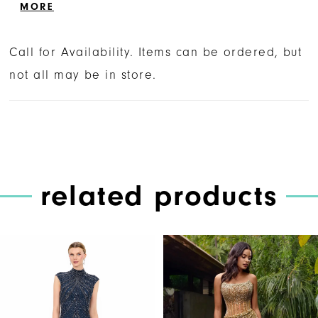
trimmed in feathers. The look is complete
MORE
with a fitted skirt and left leg slit.
Call for Availability. Items can be ordered, but
not all may be in store.
related products
PAUSE AUTOPLAY
PREVIOUS SLIDE
NEXT SLIDE
Related
Skip
0
Products
to
1
Carousel
end
2