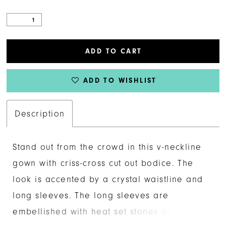
ADD TO CART
ADD TO WISHLIST
Description
Stand out from the crowd in this v-neckline
gown with criss-cross cut out bodice. The
look is accented by a crystal waistline and
long sleeves. The long sleeves are
embellished with heat set stones and