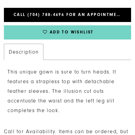
CALL (704) 788‑4696 FOR AN APPOINTMENT
ADD TO WISHLIST
Description
This unique gown is sure to turn heads. It
features a strapless top with detachable
feather sleeves. The illusion cut outs
accentuate the waist and the left leg slit
completes the look.
Call for Availability. Items can be ordered, but