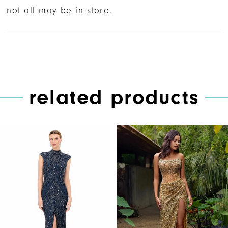
not all may be in store.
related products
PAUSE AUTOPLAY
PREVIOUS SLIDE
NEXT SLIDE
Related
Skip
0
Products
to
1
Carousel
end
2
3