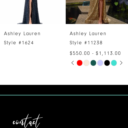
4
5
6
Ashley Lauren
Ashley Lauren
7
Style #1624
Style #11238
$550.00 - $1,113.00
8
PAUSE AUTOPLAY
PREVIOUS SLIDE
NEXT SLIDE
Skip
0
9
Color
1
10
List
#ff4bb87bb1
2
11
to
3
12
end
contact
4
13