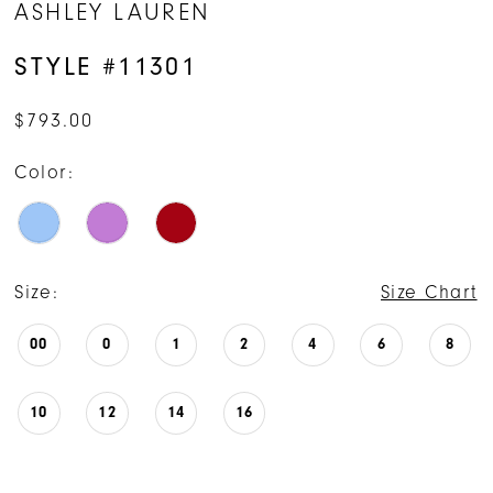
ASHLEY LAUREN
STYLE #11301
$793.00
Color:
Size:
Size Chart
00
0
1
2
4
6
8
10
12
14
16