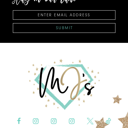
SUBMIT