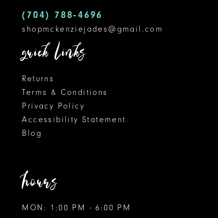
5
14
(704) 788‑4696
shopmckenziejades@gmail.com
6
quick links
7
8
Returns
Terms & Conditions
9
Privacy Policy
Accessibility Statement
10
Blog
11
12
hours
MON: 1:00 PM - 6:00 PM