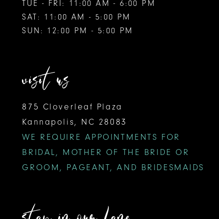
TUE - FRI: 11:00 AM - 6:00 PM
SAT: 11:00 AM - 5:00 PM
SUN: 12:00 PM - 5:00 PM
visit us
875 Cloverleaf Plaza
Kannapolis, NC 28083
WE REQUIRE APPOINTMENTS FOR
BRIDAL, MOTHER OF THE BRIDE OR
GROOM, PAGEANT, AND BRIDESMAIDS
stay in our lane