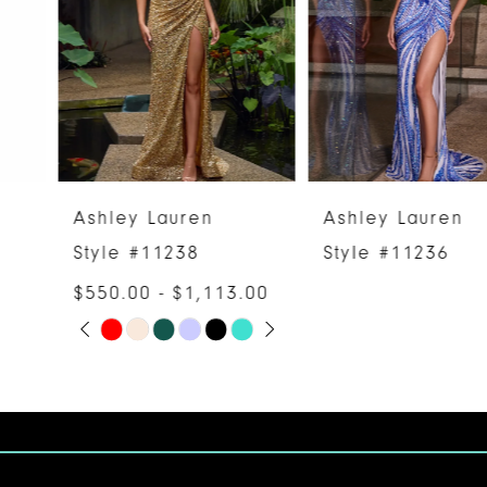
3
4
5
6
Ashley Lauren
Ashley Lauren
7
Style #11238
Style #11236
$550.00 - $1,113.00
8
PAUSE AUTOPLAY
PREVIOUS SLIDE
NEXT SLIDE
Skip
0
9
Color
1
10
List
#6a22dd88fb
2
11
to