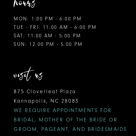
hours
MON: 1:00 PM - 6:00 PM
TUE - FRI: 11:00 AM - 6:00 PM
SAT: 11:00 AM - 5:00 PM
SUN: 12:00 PM - 5:00 PM
visit us
875 Cloverleaf Plaza
Kannapolis, NC 28083
WE REQUIRE APPOINTMENTS FOR
BRIDAL, MOTHER OF THE BRIDE OR
GROOM, PAGEANT, AND BRIDESMAIDS