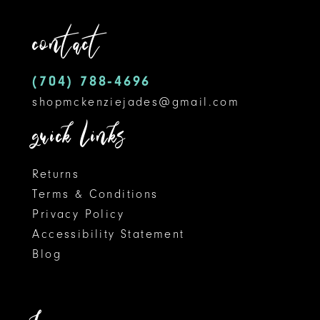
3
12
end
contact
4
13
5
14
(704) 788‑4696
shopmckenziejades@gmail.com
6
quick links
7
8
Returns
Terms & Conditions
9
Privacy Policy
Accessibility Statement
10
Blog
11
12