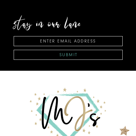
stay in our lane
SUBMIT