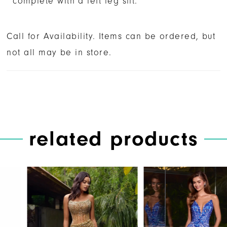
complete with a left leg slit.
Call for Availability. Items can be ordered, but
not all may be in store.
related products
PAUSE AUTOPLAY
PREVIOUS SLIDE
NEXT SLIDE
Related
Skip
0
Products
to
1
Carousel
end
2