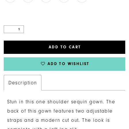
ADD TO CART
ADD TO WISHLIST
Description
Stun in this one shoulder sequin gown. The
back of this gown features two adjustable
straps and a modern cut out. The look is