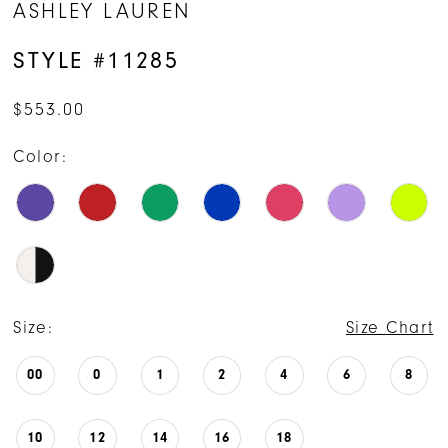
ASHLEY LAUREN
15
STYLE #11285
16
$553.00
17
Color:
Size:
Size Chart
00
0
1
2
4
6
8
10
12
14
16
18