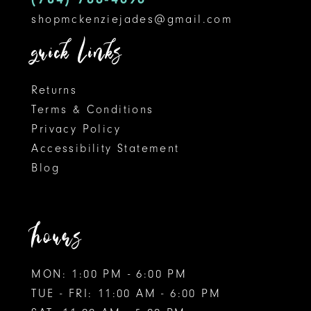
shopmckenziejades@gmail.com
6
quick links
7
8
Returns
Terms & Conditions
9
Privacy Policy
Accessibility Statement
10
Blog
11
12
hours
MON: 1:00 PM - 6:00 PM
TUE - FRI: 11:00 AM - 6:00 PM