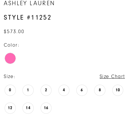
ASHLEY LAUREN
STYLE #11252
$573.00
Color:
Size:
Size Chart
0
1
2
4
6
8
10
12
14
16