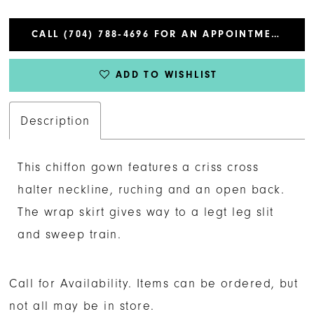
CALL (704) 788‑4696 FOR AN APPOINTMENT
ADD TO WISHLIST
Description
This chiffon gown features a criss cross
halter neckline, ruching and an open back.
The wrap skirt gives way to a legt leg slit
and sweep train.
Call for Availability. Items can be ordered, but
not all may be in store.