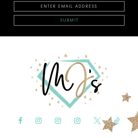
SUBMIT