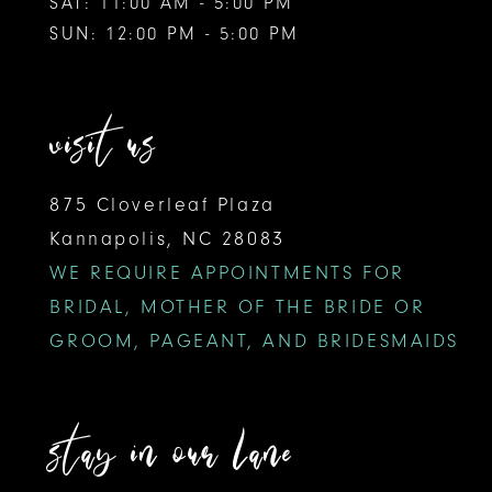
SAT: 11:00 AM - 5:00 PM
SUN: 12:00 PM - 5:00 PM
visit us
875 Cloverleaf Plaza
Kannapolis, NC 28083
WE REQUIRE APPOINTMENTS FOR
BRIDAL, MOTHER OF THE BRIDE OR
GROOM, PAGEANT, AND BRIDESMAIDS
stay in our lane