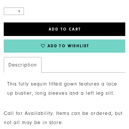
ADD TO CART
ADD TO WISHLIST
Description
This fully sequin fitted gown features a lace
up bustier, long sleeves and a left leg slit.
Call for Availability. Items can be ordered, but
not all may be in store.