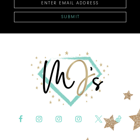
SUBMIT