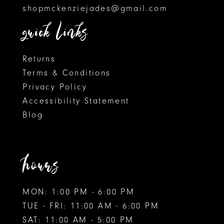
shopmckenziejades@gmail.com
6
quick links
7
8
Returns
Terms & Conditions
9
Privacy Policy
Accessibility Statement
10
Blog
11
12
hours
MON: 1:00 PM - 6:00 PM
TUE - FRI: 11:00 AM - 6:00 PM
SAT: 11:00 AM - 5:00 PM