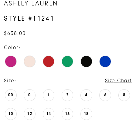
ASHLEY LAUREN
15
STYLE #11241
16
$638.00
17
Color:
Size:
Size Chart
00
0
1
2
4
6
8
10
12
14
16
18