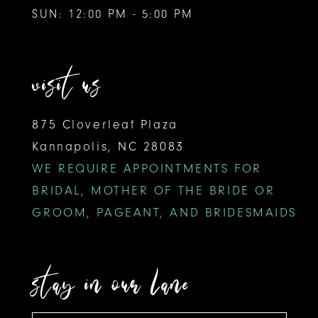
SUN: 12:00 PM - 5:00 PM
visit us
875 Cloverleaf Plaza
Kannapolis, NC 28083
WE REQUIRE APPOINTMENTS FOR
BRIDAL, MOTHER OF THE BRIDE OR
GROOM, PAGEANT, AND BRIDESMAIDS
stay in our lane