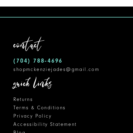
1
10
List
#5401740bc2
2
11
to
3
12
end
contact
4
13
5
14
(704) 788‑4696
shopmckenziejades@gmail.com
6
quick links
7
8
Returns
Terms & Conditions
9
Privacy Policy
Accessibility Statement
10
Blog