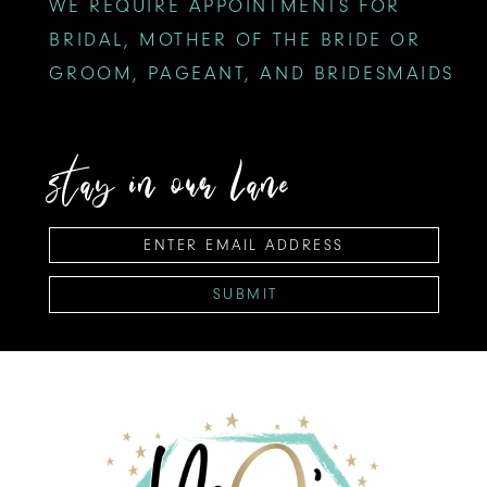
WE REQUIRE APPOINTMENTS FOR
BRIDAL, MOTHER OF THE BRIDE OR
GROOM, PAGEANT, AND BRIDESMAIDS
stay in our lane
SUBMIT