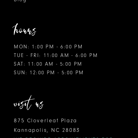
11
12
hours
MON: 1:00 PM - 6:00 PM
TUE - FRI: 11:00 AM - 6:00 PM
SAT: 11:00 AM - 5:00 PM
SUN: 12:00 PM - 5:00 PM
visit us
875 Cloverleaf Plaza
Kannapolis, NC 28083