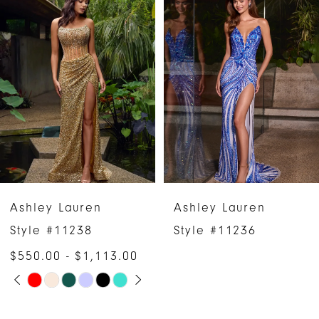
Products
to
1
Carousel
end
2
3
4
5
6
Ashley Lauren
Ashley Lauren
7
Style #11238
Style #11236
$550.00 - $1,113.00
8
PAUSE AUTOPLAY
PREVIOUS SLIDE
NEXT SLIDE
Skip
0
9
Color