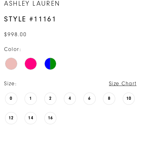
ASHLEY LAUREN
STYLE #11161
$998.00
Color:
Size:
Size Chart
0
1
2
4
6
8
10
12
14
16