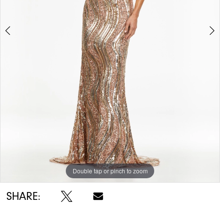
5
6
7
Double tap or pinch to zoom
Double tap or pinch to zoom
Double tap or pinch to zoom
SHARE: