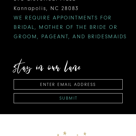
Kannapolis, NC 28083
WE REQUIRE APPOINTMENTS FOR
BRIDAL, MOTHER OF THE BRIDE OR
GROOM, PAGEANT, AND BRIDESMAIDS
stay in our lane
SUBMIT