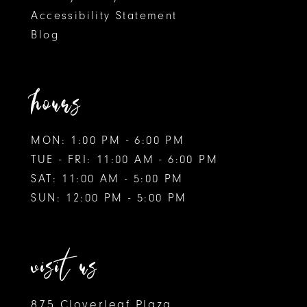
Accessibility Statement
10
Blog
11
12
hours
MON: 1:00 PM - 6:00 PM
TUE - FRI: 11:00 AM - 6:00 PM
SAT: 11:00 AM - 5:00 PM
SUN: 12:00 PM - 5:00 PM
visit us
875 Cloverleaf Plaza