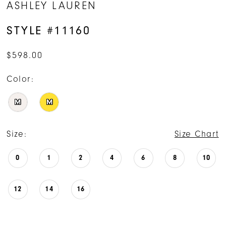
ASHLEY LAUREN
STYLE #11160
$598.00
Color:
M
M
Size:
Size Chart
0
1
2
4
6
8
10
12
14
16