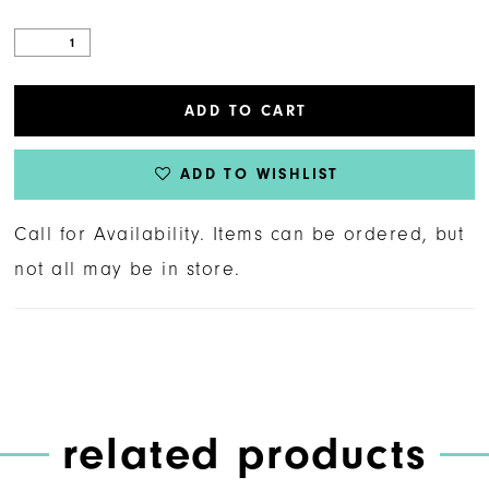
ADD TO CART
ADD TO WISHLIST
Call for Availability. Items can be ordered, but
not all may be in store.
related products