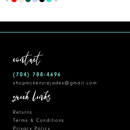
Skip
0
9
Color
1
10
List
#195c368525
2
11
to
3
12
end
contact
4
13
5
14
(704) 788‑4696
shopmckenziejades@gmail.com
6
quick links
7
8
Returns
Terms & Conditions
9
Privacy Policy