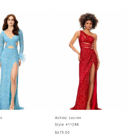
en
Ashley Lauren
A
4
Style #11288
S
$673.00