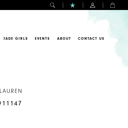
JADE GIRLS
EVENTS
ABOUT
CONTACT US
 LAUREN
#11147