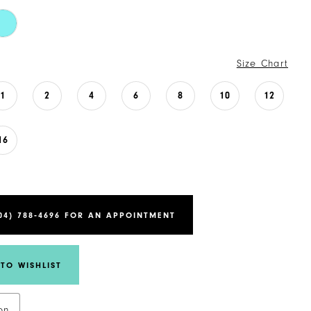
Size Chart
1
2
4
6
8
10
12
16
04) 788‑4696 FOR AN APPOINTMENT
TO WISHLIST
on