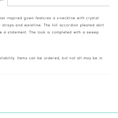
ian inspired gown features a v-neckline with crystal
 straps and waistline. The full accordion pleated skirt
ke a statement. The look is completed with a sweep
ailability. Items can be ordered, but not all may be in