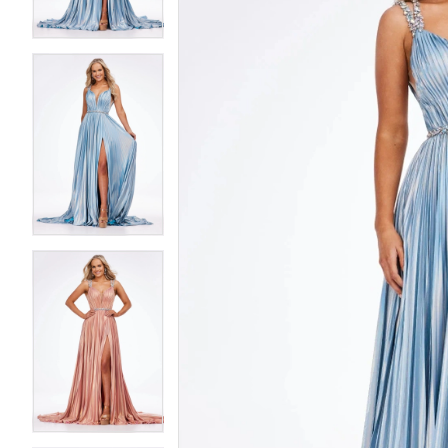
4
4
5
5