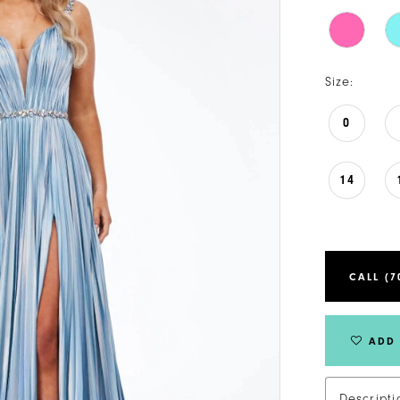
Size:
0
14
CALL (7
ADD 
Descripti