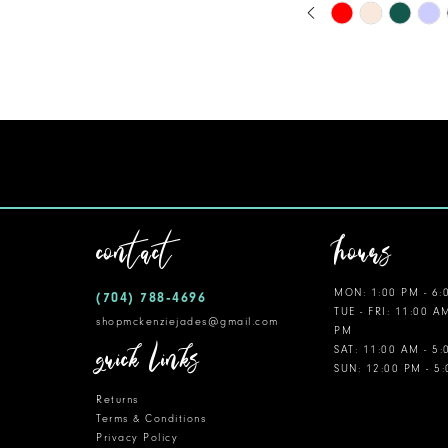
PAUSE AUTOPLA
PREVIOUS SLIDE
NEXT SLIDE
Skip
0
Color
11
1
List
12
#d9af2fedaf
2
to
13
3
end
14
4
5
contact
hours
6
MON: 1:00 PM - 6:
(704) 788‑4696
7
TUE - FRI: 11:00 A
shopmckenziejades@gmail.com
PM
8
quick links
SAT: 11:00 AM - 5
SUN: 12:00 PM - 5
9
Returns
10
Terms & Conditions
Privacy Policy