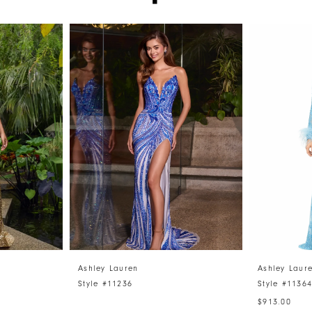
Ashley Lauren
Ashley Laur
Style #11236
Style #1136
$913.00