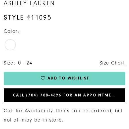
ASHLEY LAUREN
STYLE #11095
Color:
Size:
0 - 24
Size Chart
ADD TO WISHLIST
CALL (704) 788‑4696 FOR AN APPOINTMENT
Call for Availability. Items can be ordered, but
not all may be in store.