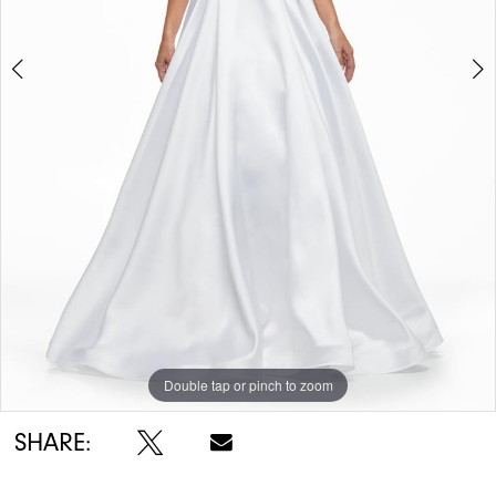
Double tap or pinch to zoom
Double tap or pinch to zoom
Double tap or pinch to zoom
SHARE: