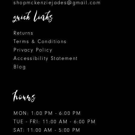
shopmckenziejades@gmail.com
6
quick links
7
8
Returns
Terms & Conditions
9
Privacy Policy
Accessibility Statement
10
Blog
11
12
hours
MON: 1:00 PM - 6:00 PM
TUE - FRI: 11:00 AM - 6:00 PM
SAT: 11:00 AM - 5:00 PM