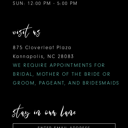
SUN: 12:00 PM - 5:00 PM
visit us
875 Cloverleaf Plaza
Kannapolis, NC 28083
WE REQUIRE APPOINTMENTS FOR
BRIDAL, MOTHER OF THE BRIDE OR
GROOM, PAGEANT, AND BRIDESMAIDS
stay in our lane