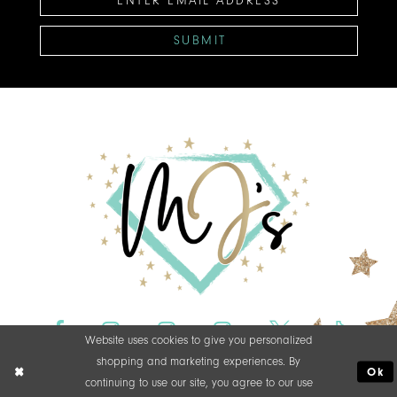
SUBMIT
Website uses cookies to give you personalized
shopping and marketing experiences. By
Ok
continuing to use our site, you agree to our use