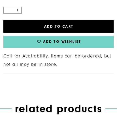
ADD TO CART
ADD TO WISHLIST
Call for Availability. Items can be ordered, but
not all may be in store.
related products