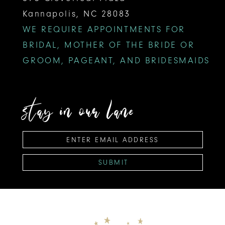
Kannapolis, NC 28083
WE REQUIRE APPOINTMENTS FOR
BRIDAL, MOTHER OF THE BRIDE OR
GROOM, PAGEANT, AND BRIDESMAIDS
stay in our lane
SUBMIT