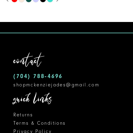
Skip
0
9
Color
1
10
List
#d098b515a1
2
11
to
3
12
end
contact
4
13
5
14
(704) 788‑4696
shopmckenziejades@gmail.com
6
quick links
7
8
Returns
Terms & Conditions
9
Privacy Policy