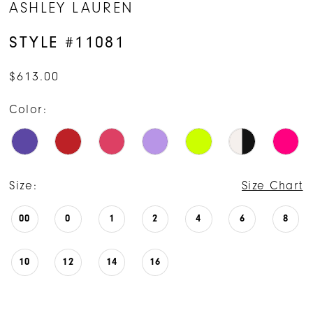
ASHLEY LAUREN
STYLE #11081
$613.00
Color:
Size:
Size Chart
00
0
1
2
4
6
8
10
12
14
16