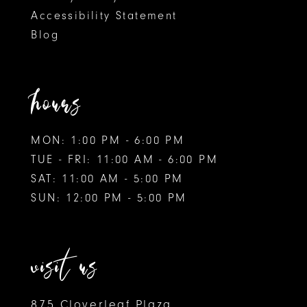
Accessibility Statement
10
Blog
11
12
hours
MON: 1:00 PM - 6:00 PM
TUE - FRI: 11:00 AM - 6:00 PM
SAT: 11:00 AM - 5:00 PM
SUN: 12:00 PM - 5:00 PM
visit us
875 Cloverleaf Plaza