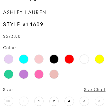
ASHLEY LAUREN
STYLE #11609
$573.00
Color:
Size:
Size Chart
00
0
1
2
4
6
8