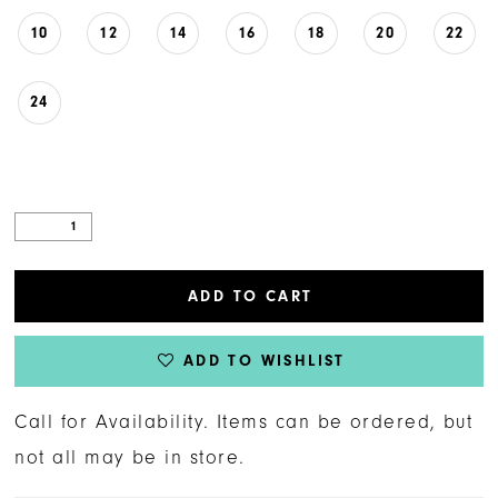
10
12
14
16
18
20
22
24
ADD TO CART
ADD TO WISHLIST
Call for Availability. Items can be ordered, but
not all may be in store.