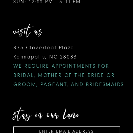
SUN: 12:00 PM - 5:00 PM
visit us
875 Cloverleaf Plaza
Kannapolis, NC 28083
WE REQUIRE APPOINTMENTS FOR
BRIDAL, MOTHER OF THE BRIDE OR
GROOM, PAGEANT, AND BRIDESMAIDS
stay in our lane