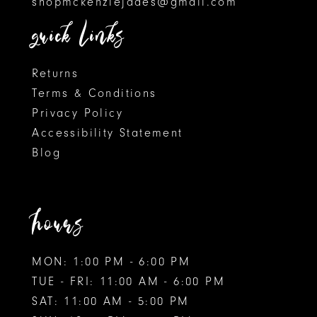
shopmckenziejades@gmail.com
6
6
quick links
7
7
8
Returns
Terms & Conditions
9
Privacy Policy
Accessibility Statement
10
Blog
11
hours
MON: 1:00 PM - 6:00 PM
TUE - FRI: 11:00 AM - 6:00 PM
SAT: 11:00 AM - 5:00 PM