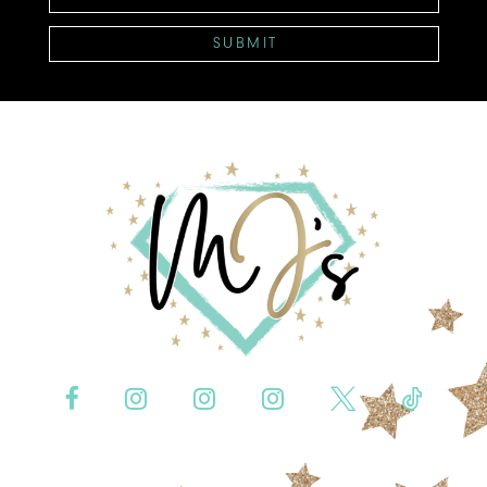
SUBMIT