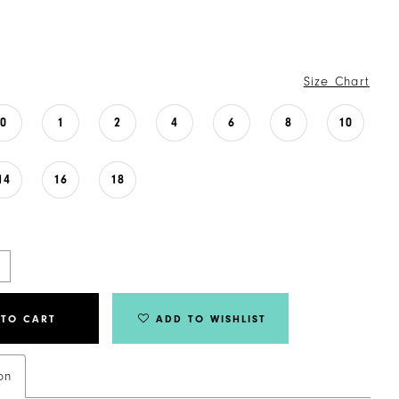
Size Chart
0
1
2
4
6
8
10
14
16
18
 TO CART
ADD TO WISHLIST
on