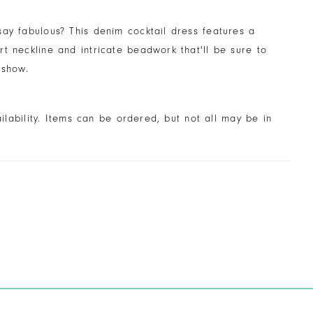
ay fabulous? This denim cocktail dress features a
t neckline and intricate beadwork that'll be sure to
 show.
ailability. Items can be ordered, but not all may be in