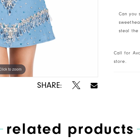
Can you s
sweethear
steal the
Call for Av
store.
Click to zoom
Click to zoom
SHARE:
related products