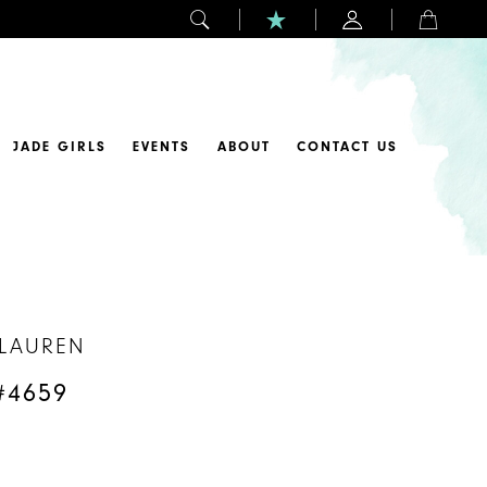
JADE GIRLS
EVENTS
ABOUT
CONTACT US
 LAUREN
#4659