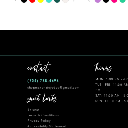
0
0
Color
Color
11
1
1
List
List
12
#b98d7340b4
#f655778df0
2
2
to
to
13
3
3
end
end
14
4
4
5
5
contact
hours
6
6
MON: 1:00 PM - 6:
(704) 788‑4696
7
7
TUE - FRI: 11:00 A
shopmckenziejades@gmail.com
PM
8
quick links
SAT: 11:00 AM - 5
SUN: 12:00 PM - 5
9
Returns
10
Terms & Conditions
Privacy Policy
Accessibility Statement
11