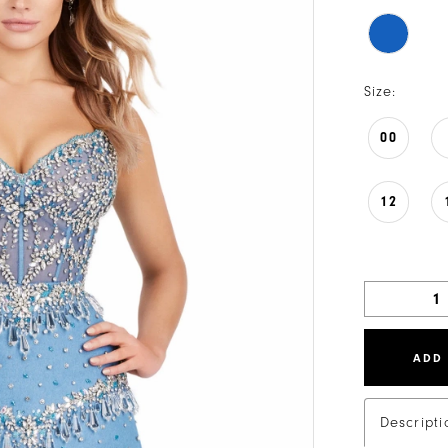
Size:
00
12
ADD
Descripti