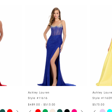
Ashley Lauren
Ashley Laur
Style #11616
Style #1160
$489.00 - $513.00
$573.00
Y
PAUSE AUTOPLAY
PREVIOUS SLIDE
NEXT SLIDE
PAUSE 
PREVIO
NEXT S
Skip
Skip